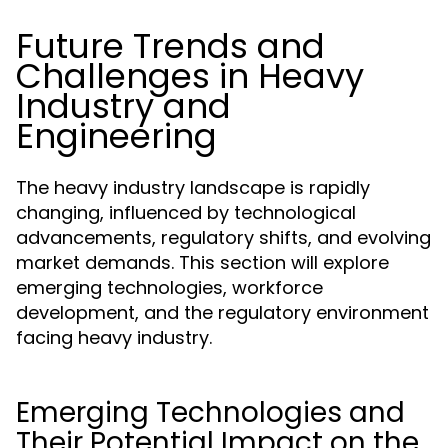
Future Trends and
Challenges in Heavy
Industry and
Engineering
The heavy industry landscape is rapidly
changing, influenced by technological
advancements, regulatory shifts, and evolving
market demands. This section will explore
emerging technologies, workforce
development, and the regulatory environment
facing heavy industry.
Emerging Technologies and
Their Potential Impact on the