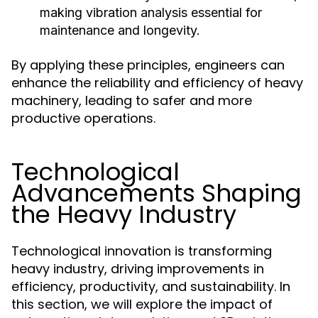
making vibration analysis essential for
maintenance and longevity.
By applying these principles, engineers can
enhance the reliability and efficiency of heavy
machinery, leading to safer and more
productive operations.
Technological
Advancements Shaping
the Heavy Industry
Technological innovation is transforming
heavy industry, driving improvements in
efficiency, productivity, and sustainability. In
this section, we will explore the impact of