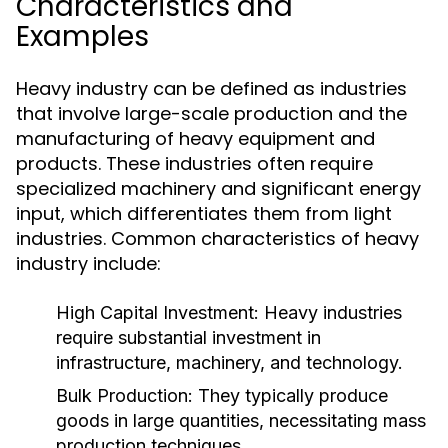
Characteristics and
Examples
Heavy industry can be defined as industries
that involve large-scale production and the
manufacturing of heavy equipment and
products. These industries often require
specialized machinery and significant energy
input, which differentiates them from light
industries. Common characteristics of heavy
industry include:
High Capital Investment:
Heavy industries
require substantial investment in
infrastructure, machinery, and technology.
Bulk Production:
They typically produce
goods in large quantities, necessitating mass
production techniques.