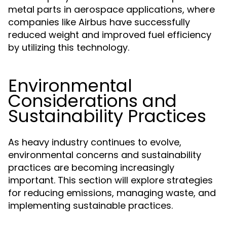
metal parts in aerospace applications, where
companies like Airbus have successfully
reduced weight and improved fuel efficiency
by utilizing this technology.
Environmental
Considerations and
Sustainability Practices
As heavy industry continues to evolve,
environmental concerns and sustainability
practices are becoming increasingly
important. This section will explore strategies
for reducing emissions, managing waste, and
implementing sustainable practices.