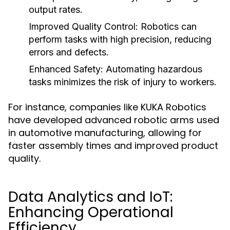
output rates.
Improved Quality Control:
Robotics can
perform tasks with high precision, reducing
errors and defects.
Enhanced Safety:
Automating hazardous
tasks minimizes the risk of injury to workers.
For instance, companies like KUKA Robotics
have developed advanced robotic arms used
in automotive manufacturing, allowing for
faster assembly times and improved product
quality.
Data Analytics and IoT:
Enhancing Operational
Efficiency