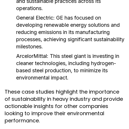
and sustainable practices across its
operations.
General Electric:
GE has focused on
developing renewable energy solutions and
reducing emissions in its manufacturing
processes, achieving significant sustainability
milestones.
ArcelorMittal:
This steel giant is investing in
cleaner technologies, including hydrogen-
based steel production, to minimize its
environmental impact.
These case studies highlight the importance
of sustainability in heavy industry and provide
actionable insights for other companies
looking to improve their environmental
performance.