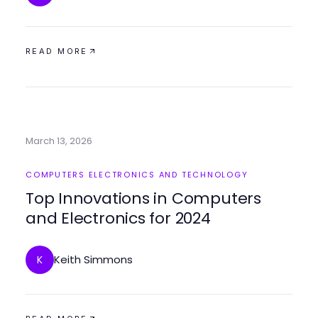
READ MORE
March 13, 2026
COMPUTERS ELECTRONICS AND TECHNOLOGY
Top Innovations in Computers
and Electronics for 2024
Keith Simmons
K