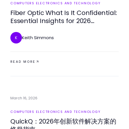
COMPUTERS ELECTRONICS AND TECHNOLOGY
Fiber Optic What Is It Confidential:
Essential Insights for 2026
Procurement Success
Keith Simmons
K
READ MORE
March 16, 2026
COMPUTERS ELECTRONICS AND TECHNOLOGY
QuickQ：2026年创新软件解决方案的