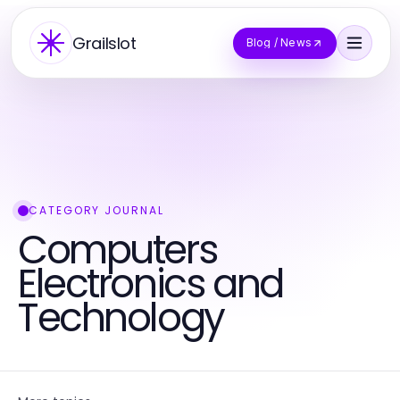
Grailslot
Blog / News
CATEGORY JOURNAL
Computers
Electronics and
Technology