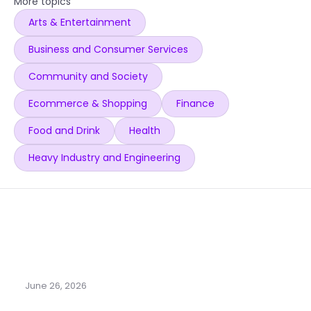
More topics
Arts & Entertainment
Business and Consumer Services
Community and Society
Ecommerce & Shopping
Finance
Food and Drink
Health
Heavy Industry and Engineering
June 26, 2026