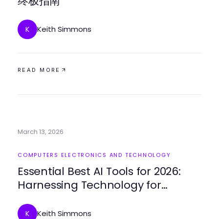
终极指南
Keith Simmons
K
READ MORE
March 13, 2026
COMPUTERS ELECTRONICS AND TECHNOLOGY
Essential Best AI Tools for 2026:
Harnessing Technology for
Enhanced Productivity
Keith Simmons
K