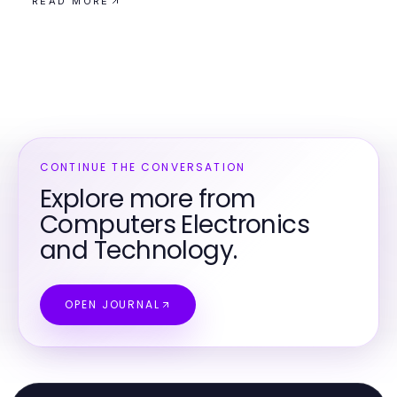
READ MORE
CONTINUE THE CONVERSATION
Explore more from
Computers Electronics
and Technology.
OPEN JOURNAL