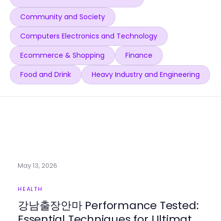
Community and Society
Computers Electronics and Technology
Ecommerce & Shopping
Finance
Food and Drink
Heavy Industry and Engineering
May 13, 2026
HEALTH
강남출장안마 Performance Tested:
Essential Techniques for Ultimate