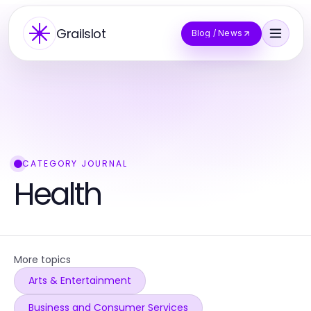
Grailslot
Blog / News
CATEGORY JOURNAL
Health
More topics
Arts & Entertainment
Business and Consumer Services