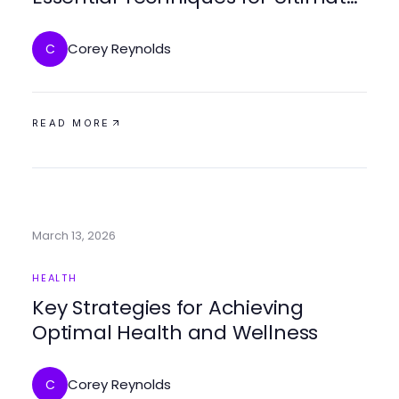
Relaxation in 2026
Corey Reynolds
C
READ MORE
March 13, 2026
HEALTH
Key Strategies for Achieving
Optimal Health and Wellness
Corey Reynolds
C