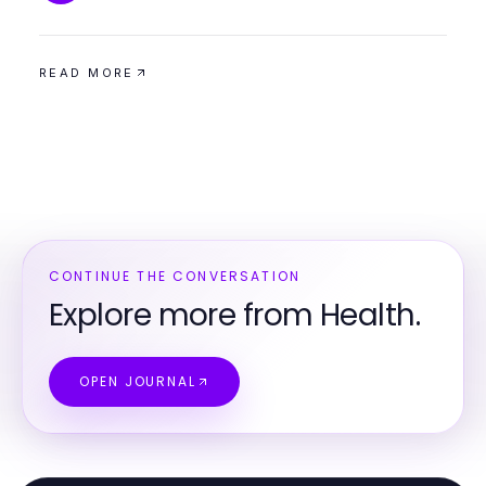
READ MORE
CONTINUE THE CONVERSATION
Explore more from Health.
OPEN JOURNAL