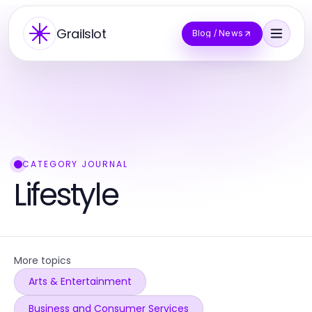
Grailslot
Blog / News
CATEGORY JOURNAL
Lifestyle
More topics
Arts & Entertainment
Business and Consumer Services