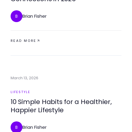
Brian Fisher
B
READ MORE
March 13, 2026
LIFESTYLE
10 Simple Habits for a Healthier,
Happier Lifestyle
Brian Fisher
B