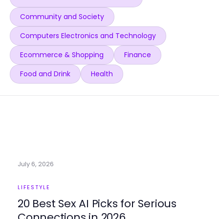
Community and Society
Computers Electronics and Technology
Ecommerce & Shopping
Finance
Food and Drink
Health
July 6, 2026
LIFESTYLE
20 Best Sex AI Picks for Serious
Connections in 2026