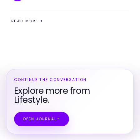
READ MORE
CONTINUE THE CONVERSATION
Explore more from
Lifestyle.
OPEN JOURNAL