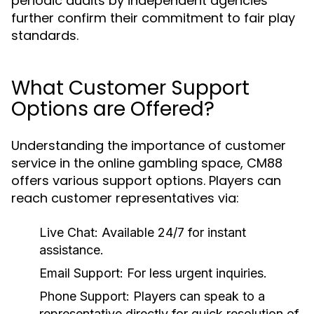
periodic audits by independent agencies
further confirm their commitment to fair play
standards.
What Customer Support
Options are Offered?
Understanding the importance of customer
service in the online gambling space, CM88
offers various support options. Players can
reach customer representatives via:
Live Chat:
Available 24/7 for instant
assistance.
Email Support:
For less urgent inquiries.
Phone Support:
Players can speak to a
representative directly for quick resolution of