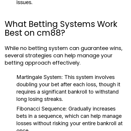
issues.
What Betting Systems Work
Best on cm88?
While no betting system can guarantee wins,
several strategies can help manage your
betting approach effectively.
Martingale System:
This system involves
doubling your bet after each loss, though it
requires a significant bankroll to withstand
long losing streaks.
Fibonacci Sequence:
Gradually increases
bets in a sequence, which can help manage
losses without risking your entire bankroll at
once.