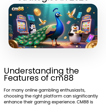
Understanding the
Features of cm88
For many online gambling enthusiasts,
choosing the right platform can significantly
enhance their gaming experience. CM88 is