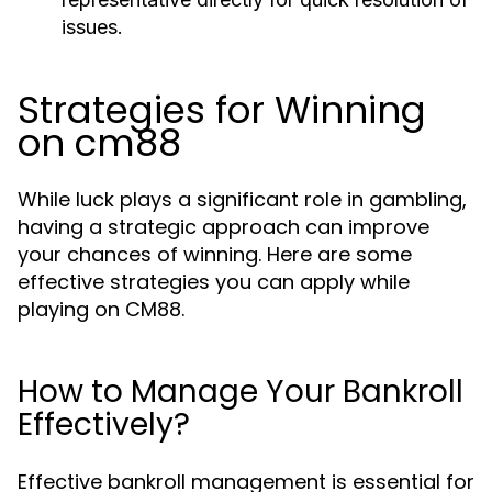
issues.
Strategies for Winning
on cm88
While luck plays a significant role in gambling,
having a strategic approach can improve
your chances of winning. Here are some
effective strategies you can apply while
playing on CM88.
How to Manage Your Bankroll
Effectively?
Effective bankroll management is essential for