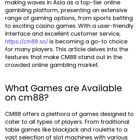
making waves in Asia as a top-tier online
gambling platform, presenting an extensive
range of gaming options, from sports betting
to exciting casino games. With a user-friendly
interface and excellent customer service,
is becoming a go-to choice
https://cm88.so/
for many players. This article delves into the
features that make CM88 stand out in the
crowded online gambling market.
What Games are Available
on cm88?
CM88 offers a plethora of games designed to
cater to all types of players. From traditional
table games like blackjack and roulette to a
vast selection of slot machines with various