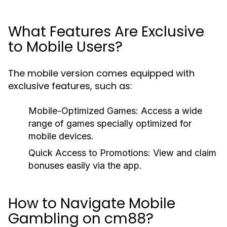
What Features Are Exclusive
to Mobile Users?
The mobile version comes equipped with
exclusive features, such as:
Mobile-Optimized Games:
Access a wide
range of games specially optimized for
mobile devices.
Quick Access to Promotions:
View and claim
bonuses easily via the app.
How to Navigate Mobile
Gambling on cm88?