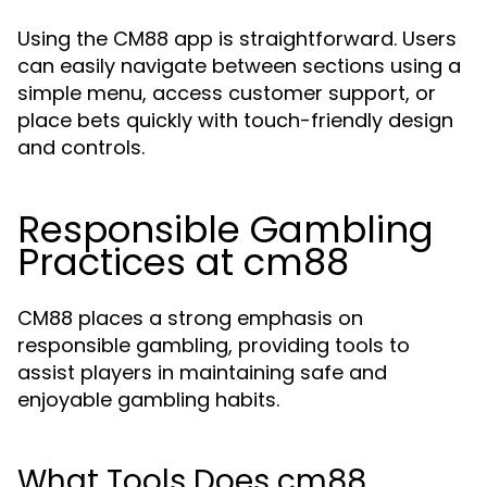
Using the CM88 app is straightforward. Users
can easily navigate between sections using a
simple menu, access customer support, or
place bets quickly with touch-friendly design
and controls.
Responsible Gambling
Practices at cm88
CM88 places a strong emphasis on
responsible gambling, providing tools to
assist players in maintaining safe and
enjoyable gambling habits.
What Tools Does cm88