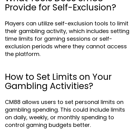
Provide for Self-Exclusion?
Players can utilize self-exclusion tools to limit
their gambling activity, which includes setting
time limits for gaming sessions or self-
exclusion periods where they cannot access
the platform.
How to Set Limits on Your
Gambling Activities?
CM88 allows users to set personal limits on
gambling spending. This could include limits
on daily, weekly, or monthly spending to
control gaming budgets better.