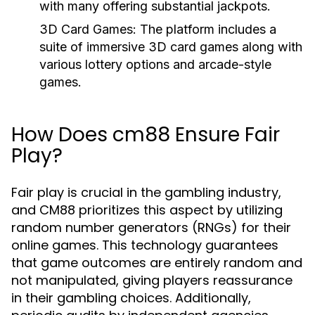
with many offering substantial jackpots.
3D Card Games:
The platform includes a
suite of immersive 3D card games along with
various lottery options and arcade-style
games.
How Does cm88 Ensure Fair
Play?
Fair play is crucial in the gambling industry,
and CM88 prioritizes this aspect by utilizing
random number generators (RNGs) for their
online games. This technology guarantees
that game outcomes are entirely random and
not manipulated, giving players reassurance
in their gambling choices. Additionally,