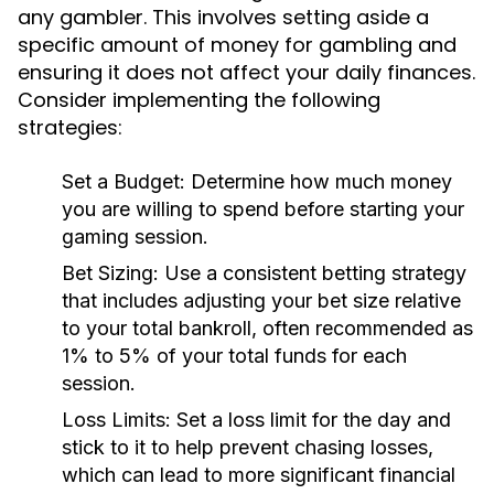
any gambler. This involves setting aside a
specific amount of money for gambling and
ensuring it does not affect your daily finances.
Consider implementing the following
strategies:
Set a Budget:
Determine how much money
you are willing to spend before starting your
gaming session.
Bet Sizing:
Use a consistent betting strategy
that includes adjusting your bet size relative
to your total bankroll, often recommended as
1% to 5% of your total funds for each
session.
Loss Limits:
Set a loss limit for the day and
stick to it to help prevent chasing losses,
which can lead to more significant financial