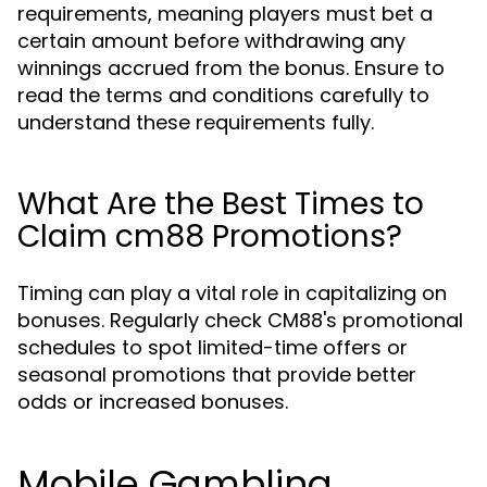
requirements, meaning players must bet a
certain amount before withdrawing any
winnings accrued from the bonus. Ensure to
read the terms and conditions carefully to
understand these requirements fully.
What Are the Best Times to
Claim cm88 Promotions?
Timing can play a vital role in capitalizing on
bonuses. Regularly check CM88's promotional
schedules to spot limited-time offers or
seasonal promotions that provide better
odds or increased bonuses.
Mobile Gambling