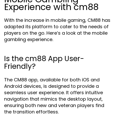
Experience with cm88
With the increase in mobile gaming, CM88 has
adapted its platform to cater to the needs of
players on the go. Here’s a look at the mobile
gambling experience.
Is the cm88 App User-
Friendly?
The CM88 app, available for both iOS and
Android devices, is designed to provide a
seamless user experience. It offers intuitive
navigation that mimics the desktop layout,
ensuring both new and veteran players find
the transition effortless.