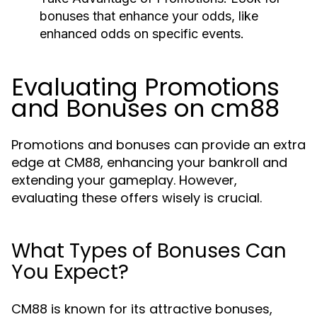
bonuses that enhance your odds, like
enhanced odds on specific events.
Evaluating Promotions
and Bonuses on cm88
Promotions and bonuses can provide an extra
edge at CM88, enhancing your bankroll and
extending your gameplay. However,
evaluating these offers wisely is crucial.
What Types of Bonuses Can
You Expect?
CM88 is known for its attractive bonuses,