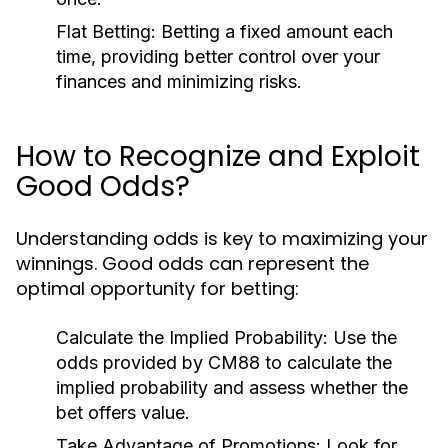
Flat Betting:
Betting a fixed amount each
time, providing better control over your
finances and minimizing risks.
How to Recognize and Exploit
Good Odds?
Understanding odds is key to maximizing your
winnings. Good odds can represent the
optimal opportunity for betting:
Calculate the Implied Probability:
Use the
odds provided by CM88 to calculate the
implied probability and assess whether the
bet offers value.
Take Advantage of Promotions:
Look for