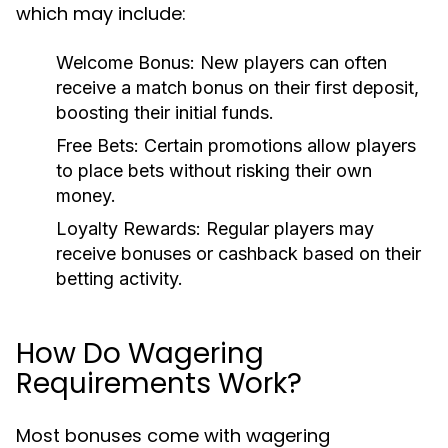
which may include:
Welcome Bonus:
New players can often
receive a match bonus on their first deposit,
boosting their initial funds.
Free Bets:
Certain promotions allow players
to place bets without risking their own
money.
Loyalty Rewards:
Regular players may
receive bonuses or cashback based on their
betting activity.
How Do Wagering
Requirements Work?
Most bonuses come with wagering