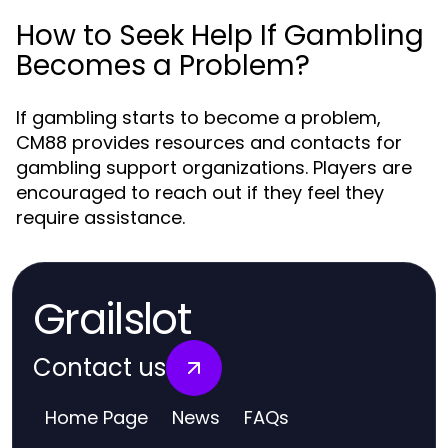
How to Seek Help If Gambling
Becomes a Problem?
If gambling starts to become a problem,
CM88 provides resources and contacts for
gambling support organizations. Players are
encouraged to reach out if they feel they
require assistance.
Grailslot
Contact us
Home Page
News
FAQs