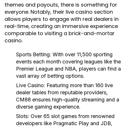
themes and payouts, there is something for
everyone. Notably, their live casino section
allows players to engage with real dealers in
real-time, creating an immersive experience
comparable to visiting a brick-and-mortar
casino.
Sports Betting:
With over 11,500 sporting
events each month covering leagues like the
Premier League and NBA, players can find a
vast array of betting options.
Live Casino:
Featuring more than 160 live
dealer tables from reputable providers,
CM88 ensures high-quality streaming and a
diverse gaming experience.
Slots:
Over 65 slot games from renowned
developers like Pragmatic Play and JDB,