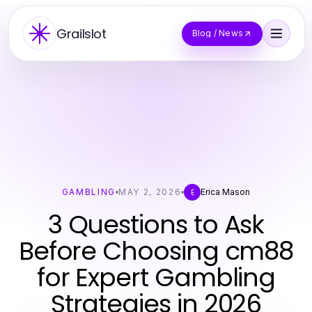
Grailslot
Blog / News
GAMBLING
MAY 2, 2026
Erica Mason
E
3 Questions to Ask
Before Choosing cm88
for Expert Gambling
Strategies in 2026