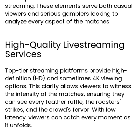
streaming. These elements serve both casual
viewers and serious gamblers looking to
analyze every aspect of the matches.
High-Quality Livestreaming
Services
Top-tier streaming platforms provide high-
definition (HD) and sometimes 4K viewing
options. This clarity allows viewers to witness
the intensity of the matches, ensuring they
can see every feather ruffle, the roosters'
strikes, and the crowd's fervor. With low
latency, viewers can catch every moment as
it unfolds.