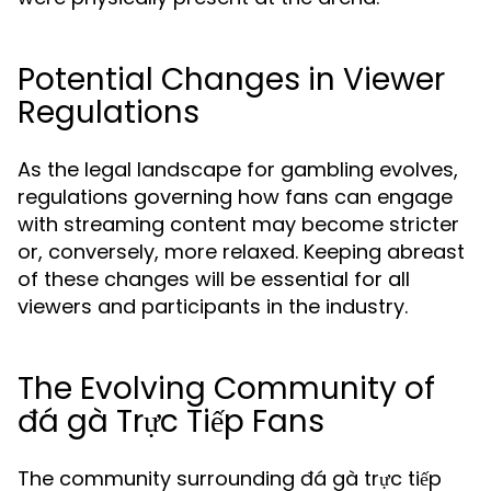
Potential Changes in Viewer
Regulations
As the legal landscape for gambling evolves,
regulations governing how fans can engage
with streaming content may become stricter
or, conversely, more relaxed. Keeping abreast
of these changes will be essential for all
viewers and participants in the industry.
The Evolving Community of
đá gà Trực Tiếp Fans
The community surrounding đá gà trực tiếp