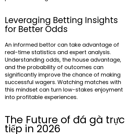
Leveraging Betting Insights
for Better Odds
An informed bettor can take advantage of
real-time statistics and expert analysis.
Understanding odds, the house advantage,
and the probability of outcomes can
significantly improve the chance of making
successful wagers. Watching matches with
this mindset can turn low-stakes enjoyment
into profitable experiences.
The Future of đá gà trực
tiếp in 2026