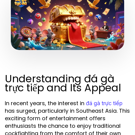
Understanding đá gà
trực tiếp and Its Appeal
In recent years, the interest in
đá gà trực tiếp
has surged, particularly in Southeast Asia. This
exciting form of entertainment offers
enthusiasts the chance to enjoy traditional
cockfighting from the comfort of their own