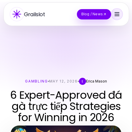
Grailslot
Blog / News
GAMBLING
MAY 12, 2026
Erica Mason
E
6 Expert-Approved đá
gà trực tiếp Strategies
for Winning in 2026