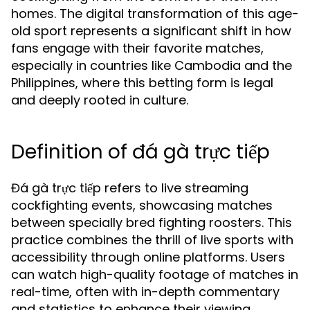
homes. The digital transformation of this age-
old sport represents a significant shift in how
fans engage with their favorite matches,
especially in countries like Cambodia and the
Philippines, where this betting form is legal
and deeply rooted in culture.
Definition of đá gà trực tiếp
Đá gà trực tiếp refers to live streaming
cockfighting events, showcasing matches
between specially bred fighting roosters. This
practice combines the thrill of live sports with
accessibility through online platforms. Users
can watch high-quality footage of matches in
real-time, often with in-depth commentary
and statistics to enhance their viewing