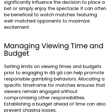
significantly influence the decision to place a
bet or simply enjoy the spectacle. It can often
be beneficial to watch matches featuring
well-matched opponents to maximize
excitement.
Managing Viewing Time and
Budget
Setting limits on viewing times and budgets
prior to engaging in đá gà can help promote
responsible gambling behaviors. Allocating a
specific timeframe for matches ensures that
viewers remain engaged without
compromising other responsibilities.
Establishing a budget ahead of time can also
prevent chasing losses.