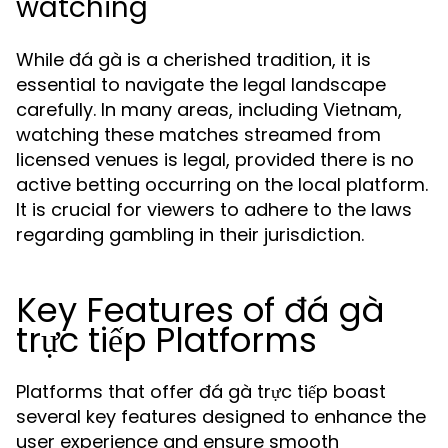
watching
While đá gà is a cherished tradition, it is
essential to navigate the legal landscape
carefully. In many areas, including Vietnam,
watching these matches streamed from
licensed venues is legal, provided there is no
active betting occurring on the local platform.
It is crucial for viewers to adhere to the laws
regarding gambling in their jurisdiction.
Key Features of đá gà
trực tiếp Platforms
Platforms that offer đá gà trực tiếp boast
several key features designed to enhance the
user experience and ensure smooth