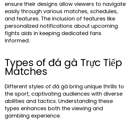
ensure their designs allow viewers to navigate
easily through various matches, schedules,
and features. The inclusion of features like
personalized notifications about upcoming
fights aids in keeping dedicated fans
informed.
Types of đá gà Trực Tiếp
Matches
Different styles of đá gà bring unique thrills to
the sport, captivating audiences with diverse
abilities and tactics. Understanding these
types enhances both the viewing and
gambling experience.