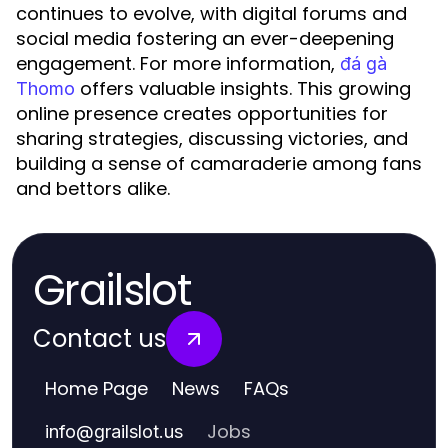
continues to evolve, with digital forums and
social media fostering an ever-deepening
engagement. For more information,
đá gà
offers valuable insights. This growing
Thomo
online presence creates opportunities for
sharing strategies, discussing victories, and
building a sense of camaraderie among fans
and bettors alike.
Grailslot
Contact us
Home Page
News
FAQs
Jobs
info
@
grailslot.us