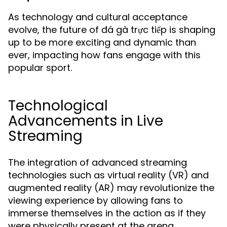
As technology and cultural acceptance
evolve, the future of đá gà trực tiếp is shaping
up to be more exciting and dynamic than
ever, impacting how fans engage with this
popular sport.
Technological
Advancements in Live
Streaming
The integration of advanced streaming
technologies such as virtual reality (VR) and
augmented reality (AR) may revolutionize the
viewing experience by allowing fans to
immerse themselves in the action as if they
were physically present at the arena.