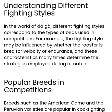
Understanding Different
Fighting Styles
In the world of đá gà, different fighting styles
correspond to the types of birds used in
competitions. For example, the fighting style
may be influenced by whether the rooster is
bred for velocity or endurance, and these
characteristics many times determine the
strategies employed during a match.
Popular Breeds in
Competitions
Breeds such as the American Game and the
Peruvian varieties are popular in cockfighting