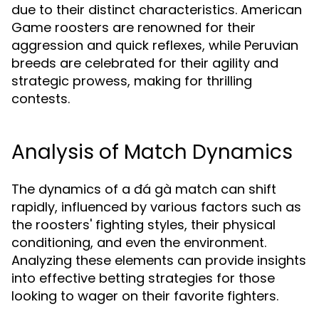
due to their distinct characteristics. American
Game roosters are renowned for their
aggression and quick reflexes, while Peruvian
breeds are celebrated for their agility and
strategic prowess, making for thrilling
contests.
Analysis of Match Dynamics
The dynamics of a đá gà match can shift
rapidly, influenced by various factors such as
the roosters' fighting styles, their physical
conditioning, and even the environment.
Analyzing these elements can provide insights
into effective betting strategies for those
looking to wager on their favorite fighters.