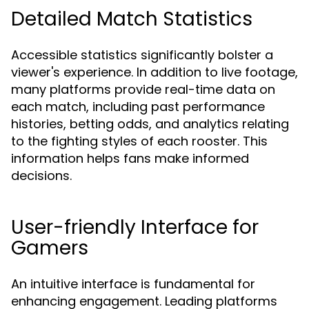
Detailed Match Statistics
Accessible statistics significantly bolster a
viewer's experience. In addition to live footage,
many platforms provide real-time data on
each match, including past performance
histories, betting odds, and analytics relating
to the fighting styles of each rooster. This
information helps fans make informed
decisions.
User-friendly Interface for
Gamers
An intuitive interface is fundamental for
enhancing engagement. Leading platforms