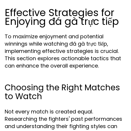
Effective Strategies for
Enjoying đá gà trực tiếp
To maximize enjoyment and potential
winnings while watching đá gà trực tiếp,
implementing effective strategies is crucial.
This section explores actionable tactics that
can enhance the overall experience.
Choosing the Right Matches
to Watch
Not every match is created equal.
Researching the fighters' past performances
and understanding their fighting styles can