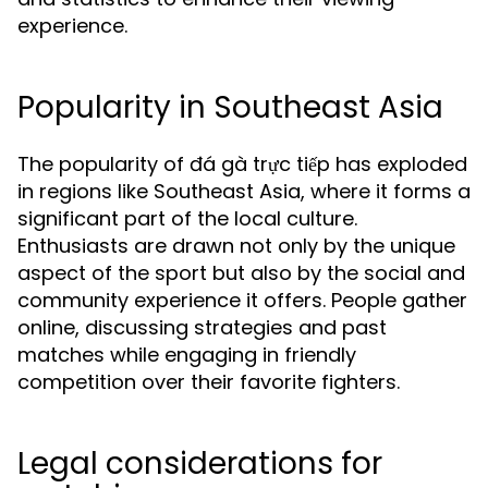
experience.
Popularity in Southeast Asia
The popularity of đá gà trực tiếp has exploded
in regions like Southeast Asia, where it forms a
significant part of the local culture.
Enthusiasts are drawn not only by the unique
aspect of the sport but also by the social and
community experience it offers. People gather
online, discussing strategies and past
matches while engaging in friendly
competition over their favorite fighters.
Legal considerations for