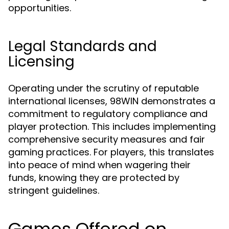
opportunities.
Legal Standards and
Licensing
Operating under the scrutiny of reputable
international licenses, 98WIN demonstrates a
commitment to regulatory compliance and
player protection. This includes implementing
comprehensive security measures and fair
gaming practices. For players, this translates
into peace of mind when wagering their
funds, knowing they are protected by
stringent guidelines.