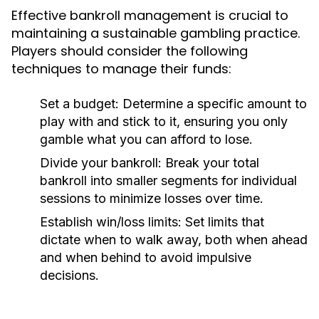
Effective bankroll management is crucial to
maintaining a sustainable gambling practice.
Players should consider the following
techniques to manage their funds:
Set a budget
: Determine a specific amount to
play with and stick to it, ensuring you only
gamble what you can afford to lose.
Divide your bankroll
: Break your total
bankroll into smaller segments for individual
sessions to minimize losses over time.
Establish win/loss limits
: Set limits that
dictate when to walk away, both when ahead
and when behind to avoid impulsive
decisions.