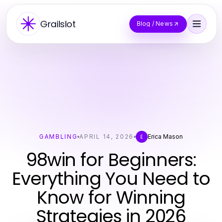
Grailslot
Blog / News
GAMBLING
APRIL 14, 2026
Erica Mason
E
98win for Beginners:
Everything You Need to
Know for Winning
Strategies in 2026