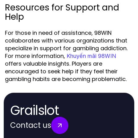
Resources for Support and
Help
For those in need of assistance, 98WIN
collaborates with various organizations that
specialize in support for gambling addiction.
For more information,
Khuyến mãi 98WIN
offers valuable insights. Players are
encouraged to seek help if they feel their
gambling habits are becoming problematic.
Grailslot
Contact us