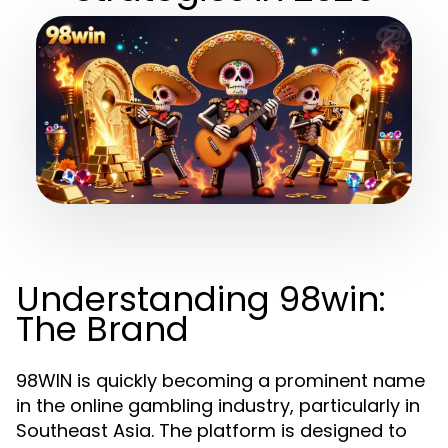
Understanding 98win:
The Brand
98WIN is quickly becoming a prominent name
in the online gambling industry, particularly in
Southeast Asia. The platform is designed to