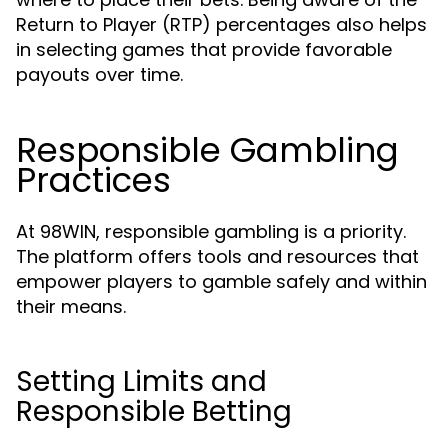
Return to Player (RTP) percentages also helps
in selecting games that provide favorable
payouts over time.
Responsible Gambling
Practices
At 98WIN, responsible gambling is a priority.
The platform offers tools and resources that
empower players to gamble safely and within
their means.
Setting Limits and
Responsible Betting