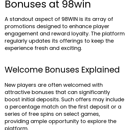
Bonuses at 98win
A standout aspect of 98WIN is its array of
promotions designed to enhance player
engagement and reward loyalty. The platform
regularly updates its offerings to keep the
experience fresh and exciting.
Welcome Bonuses Explained
New players are often welcomed with
attractive bonuses that can significantly
boost initial deposits. Such offers may include
a percentage match on the first deposit or a
series of free spins on select games,
providing ample opportunity to explore the
platform.