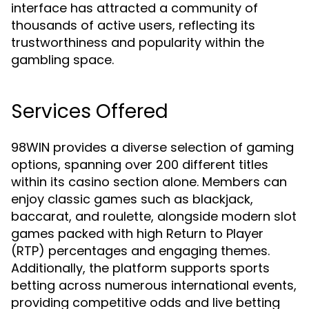
interface has attracted a community of
thousands of active users, reflecting its
trustworthiness and popularity within the
gambling space.
Services Offered
98WIN provides a diverse selection of gaming
options, spanning over 200 different titles
within its casino section alone. Members can
enjoy classic games such as blackjack,
baccarat, and roulette, alongside modern slot
games packed with high Return to Player
(RTP) percentages and engaging themes.
Additionally, the platform supports sports
betting across numerous international events,
providing competitive odds and live betting