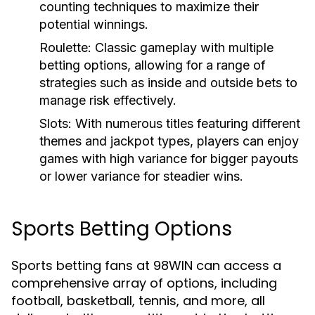
counting techniques to maximize their
potential winnings.
Roulette
: Classic gameplay with multiple
betting options, allowing for a range of
strategies such as inside and outside bets to
manage risk effectively.
Slots
: With numerous titles featuring different
themes and jackpot types, players can enjoy
games with high variance for bigger payouts
or lower variance for steadier wins.
Sports Betting Options
Sports betting fans at 98WIN can access a
comprehensive array of options, including
football, basketball, tennis, and more, all