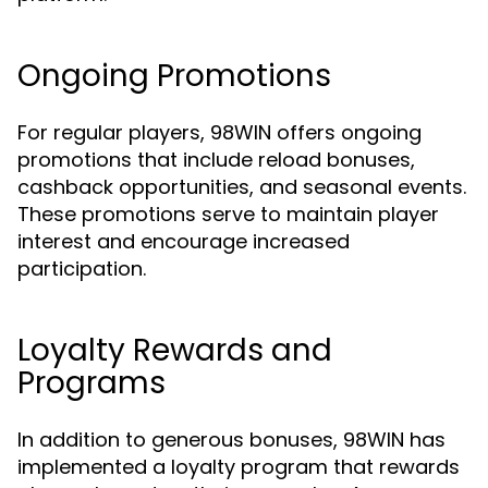
Ongoing Promotions
For regular players, 98WIN offers ongoing
promotions that include reload bonuses,
cashback opportunities, and seasonal events.
These promotions serve to maintain player
interest and encourage increased
participation.
Loyalty Rewards and
Programs
In addition to generous bonuses, 98WIN has
implemented a loyalty program that rewards