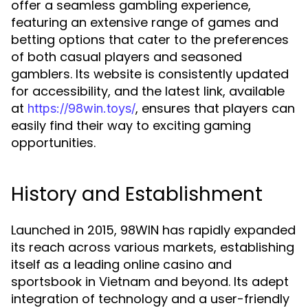
offer a seamless gambling experience,
featuring an extensive range of games and
betting options that cater to the preferences
of both casual players and seasoned
gamblers. Its website is consistently updated
for accessibility, and the latest link, available
at
, ensures that players can
https://98win.toys/
easily find their way to exciting gaming
opportunities.
History and Establishment
Launched in 2015, 98WIN has rapidly expanded
its reach across various markets, establishing
itself as a leading online casino and
sportsbook in Vietnam and beyond. Its adept
integration of technology and a user-friendly