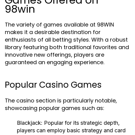
Games Offered on
98win
The variety of games available at 98WIN
makes it a desirable destination for
enthusiasts of all betting styles. With a robust
library featuring both traditional favorites and
innovative new offerings, players are
guaranteed an engaging experience.
Popular Casino Games
The casino section is particularly notable,
showcasing popular games such as:
Blackjack
: Popular for its strategic depth,
players can employ basic strategy and card