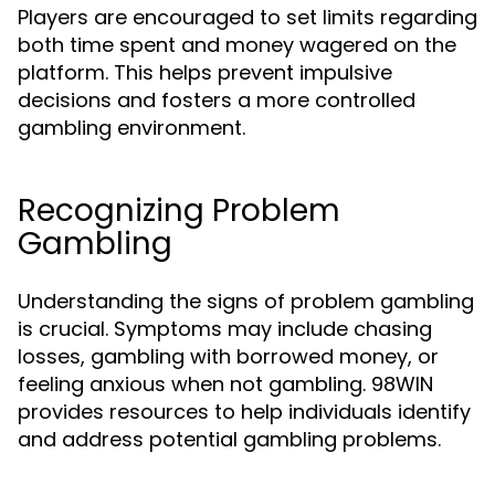
Players are encouraged to set limits regarding
both time spent and money wagered on the
platform. This helps prevent impulsive
decisions and fosters a more controlled
gambling environment.
Recognizing Problem
Gambling
Understanding the signs of problem gambling
is crucial. Symptoms may include chasing
losses, gambling with borrowed money, or
feeling anxious when not gambling. 98WIN
provides resources to help individuals identify
and address potential gambling problems.