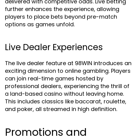
delivered with competitive odds. Live betting
further enhances the experience, allowing
players to place bets beyond pre-match
options as games unfold.
Live Dealer Experiences
The live dealer feature at 98WIN introduces an
exciting dimension to online gambling. Players
can join real-time games hosted by
professional dealers, experiencing the thrill of
a land-based casino without leaving home.
This includes classics like baccarat, roulette,
and poker, all streamed in high definition.
Promotions and