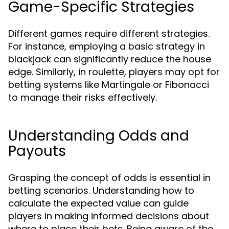
Game-Specific Strategies
Different games require different strategies.
For instance, employing a basic strategy in
blackjack can significantly reduce the house
edge. Similarly, in roulette, players may opt for
betting systems like Martingale or Fibonacci
to manage their risks effectively.
Understanding Odds and
Payouts
Grasping the concept of odds is essential in
betting scenarios. Understanding how to
calculate the expected value can guide
players in making informed decisions about
where to place their bets. Being aware of the