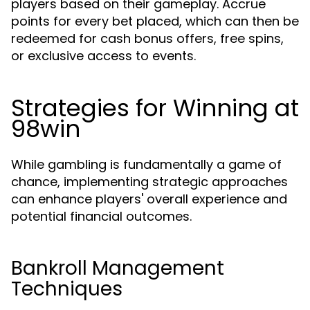
players based on their gameplay. Accrue
points for every bet placed, which can then be
redeemed for cash bonus offers, free spins,
or exclusive access to events.
Strategies for Winning at
98win
While gambling is fundamentally a game of
chance, implementing strategic approaches
can enhance players' overall experience and
potential financial outcomes.
Bankroll Management
Techniques