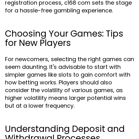
registration process, c168 com sets the stage
for a hassle-free gambling experience.
Choosing Your Games: Tips
for New Players
For newcomers, selecting the right games can
seem daunting. It's advisable to start with
simpler games like slots to gain comfort with
how betting works. Players should also
consider the
of various games, as
volatility
higher volatility means larger potential wins
but at a lower frequency.
Understanding Deposit and
Withdrawal Processes