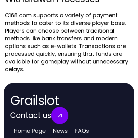
C168 com supports a variety of payment
methods to cater to its diverse player base.
Players can choose between traditional
methods like bank transfers and modern
options such as e-wallets. Transactions are
processed quickly, ensuring that funds are
available for gameplay without unnecessary
delays.
Grailslot
Contact us
Home Page
News
FAQs