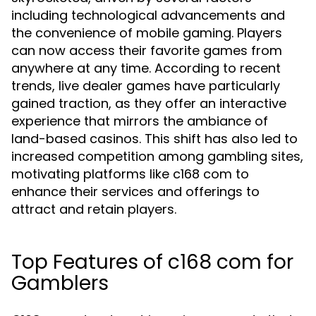
including technological advancements and
the convenience of mobile gaming. Players
can now access their favorite games from
anywhere at any time. According to recent
trends, live dealer games have particularly
gained traction, as they offer an interactive
experience that mirrors the ambiance of
land-based casinos. This shift has also led to
increased competition among gambling sites,
motivating platforms like c168 com to
enhance their services and offerings to
attract and retain players.
Top Features of c168 com for
Gamblers