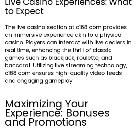
Live Casino Experiences: What
to Expect
The live casino section at c168 com provides
an immersive experience akin to a physical
casino. Players can interact with live dealers in
real time, enhancing the thrill of classic
games such as blackjack, roulette, and
baccarat. Utilizing live streaming technology,
c168 com ensures high-quality video feeds
and engaging gameplay.
Maximizing Your
Experience: Bonuses
and Promotions