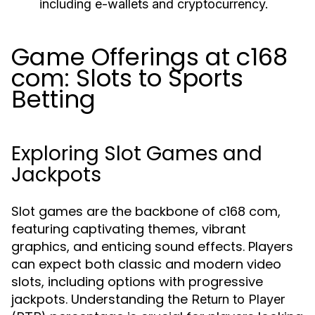
including e-wallets and cryptocurrency.
Game Offerings at c168
com: Slots to Sports
Betting
Exploring Slot Games and
Jackpots
Slot games are the backbone of c168 com,
featuring captivating themes, vibrant
graphics, and enticing sound effects. Players
can expect both classic and modern video
slots, including options with progressive
jackpots. Understanding the
Return to Player