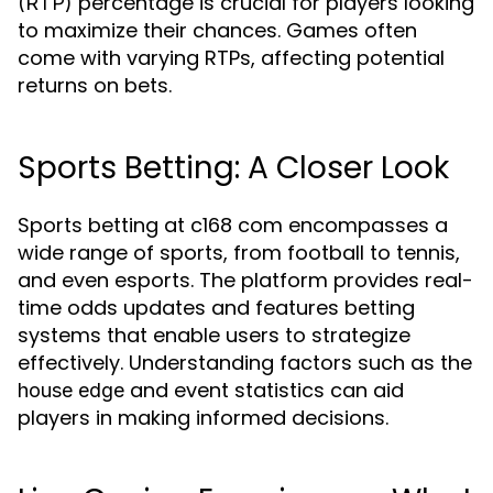
percentage is crucial for players looking
(RTP)
to maximize their chances. Games often
come with varying RTPs, affecting potential
returns on bets.
Sports Betting: A Closer Look
Sports betting at c168 com encompasses a
wide range of sports, from football to tennis,
and even esports. The platform provides real-
time odds updates and features betting
systems that enable users to strategize
effectively. Understanding factors such as the
and event statistics can aid
house edge
players in making informed decisions.