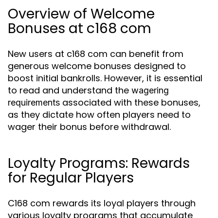
Overview of Welcome
Bonuses at c168 com
New users at c168 com can benefit from
generous welcome bonuses designed to
boost initial bankrolls. However, it is essential
to read and understand the
wagering
associated with these bonuses,
requirements
as they dictate how often players need to
wager their bonus before withdrawal.
Loyalty Programs: Rewards
for Regular Players
C168 com rewards its loyal players through
various loyalty programs that accumulate