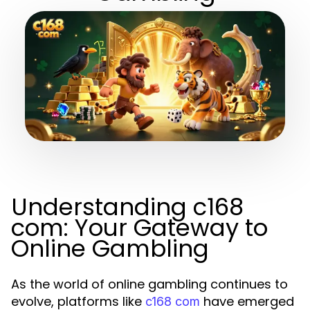
Understanding c168
com: Your Gateway to
Online Gambling
As the world of online gambling continues to
evolve, platforms like
have emerged
c168 com