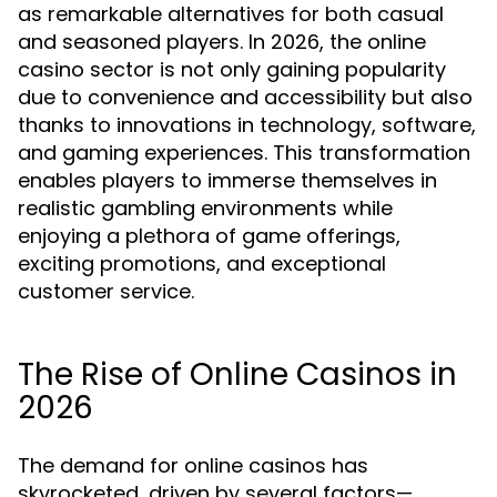
as remarkable alternatives for both casual
and seasoned players. In 2026, the online
casino sector is not only gaining popularity
due to convenience and accessibility but also
thanks to innovations in technology, software,
and gaming experiences. This transformation
enables players to immerse themselves in
realistic gambling environments while
enjoying a plethora of game offerings,
exciting promotions, and exceptional
customer service.
The Rise of Online Casinos in
2026
The demand for online casinos has
skyrocketed, driven by several factors—