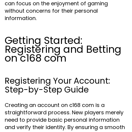
can focus on the enjoyment of gaming
without concerns for their personal
information.
Getting Started:
Registering and Betting
on c168 com
Registering Your Account:
Step-by-Step Guide
Creating an account on c168 com is a
straightforward process. New players merely
need to provide basic personal information
and verify their identity. By ensuring a smooth