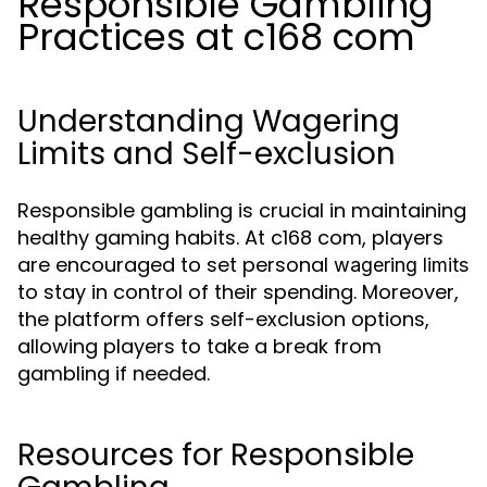
Responsible Gambling
Practices at c168 com
Understanding Wagering
Limits and Self-exclusion
Responsible gambling is crucial in maintaining
healthy gaming habits. At c168 com, players
are encouraged to set personal
wagering limits
to stay in control of their spending. Moreover,
the platform offers self-exclusion options,
allowing players to take a break from
gambling if needed.
Resources for Responsible