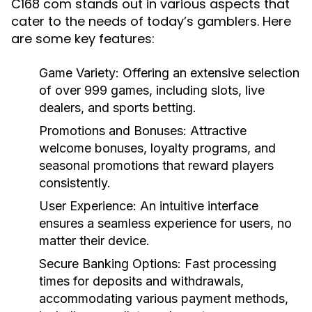
C168 com stands out in various aspects that
cater to the needs of today’s gamblers. Here
are some key features:
Game Variety:
Offering an extensive selection
of over 999 games, including slots, live
dealers, and sports betting.
Promotions and Bonuses:
Attractive
welcome bonuses, loyalty programs, and
seasonal promotions that reward players
consistently.
User Experience:
An intuitive interface
ensures a seamless experience for users, no
matter their device.
Secure Banking Options:
Fast processing
times for deposits and withdrawals,
accommodating various payment methods,