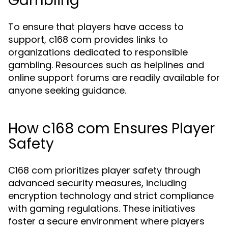
Gambling
To ensure that players have access to
support, c168 com provides links to
organizations dedicated to responsible
gambling. Resources such as helplines and
online support forums are readily available for
anyone seeking guidance.
How c168 com Ensures Player
Safety
C168 com prioritizes player safety through
advanced security measures, including
encryption technology and strict compliance
with gaming regulations. These initiatives
foster a secure environment where players