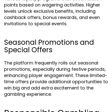
points based on wagering activities. Higher
levels unlock exclusive benefits, including
cashback offers, bonus rewards, and even
invitations to special events.
Seasonal Promotions and
Special Offers
The platform frequently rolls out seasonal
promotions, especially during festive periods,
enhancing player engagement. These limited-
time offers provide additional opportunities to
win big and add extra excitement to the
gambling experience.