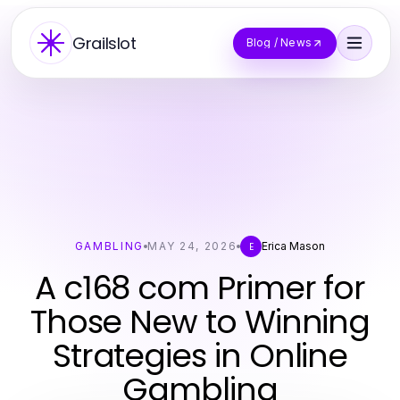
Grailslot
Blog / News
GAMBLING
MAY 24, 2026
Erica Mason
E
A c168 com Primer for
Those New to Winning
Strategies in Online
Gambling