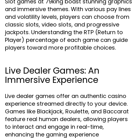
Slot games at 79king boast stunning graphics
and immersive themes. With various pay lines
and volatility levels, players can choose from
classic slots, video slots, and progressive
jackpots. Understanding the RTP (Return to
Player) percentage of each game can guide
players toward more profitable choices.
Live Dealer Games: An
Immersive Experience
Live dealer games offer an authentic casino
experience streamed directly to your device.
Games like Blackjack, Roulette, and Baccarat
feature real human dealers, allowing players
to interact and engage in real-time,
enhancing the gaming experience