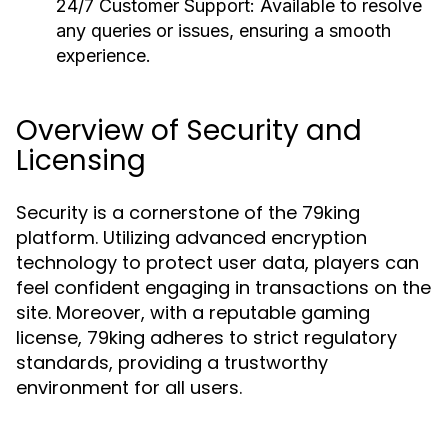
24/7 Customer Support:
Available to resolve
any queries or issues, ensuring a smooth
experience.
Overview of Security and
Licensing
Security is a cornerstone of the 79king
platform. Utilizing advanced encryption
technology to protect user data, players can
feel confident engaging in transactions on the
site. Moreover, with a reputable gaming
license, 79king adheres to strict regulatory
standards, providing a trustworthy
environment for all users.