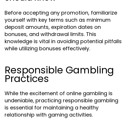
Before accepting any promotion, familiarize
yourself with key terms such as minimum
deposit amounts, expiration dates on
bonuses, and withdrawal limits. This
knowledge is vital in avoiding potential pitfalls
while utilizing bonuses effectively.
Responsible Gambling
Practices
While the excitement of online gambling is
undeniable, practicing responsible gambling
is essential for maintaining a healthy
relationship with gaming activities.