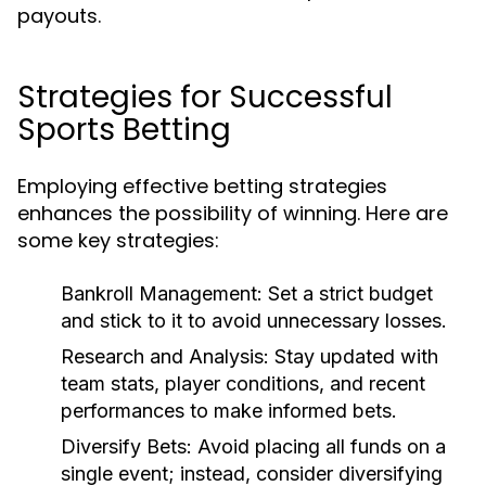
payouts.
Strategies for Successful
Sports Betting
Employing effective betting strategies
enhances the possibility of winning. Here are
some key strategies:
Bankroll Management:
Set a strict budget
and stick to it to avoid unnecessary losses.
Research and Analysis:
Stay updated with
team stats, player conditions, and recent
performances to make informed bets.
Diversify Bets:
Avoid placing all funds on a
single event; instead, consider diversifying