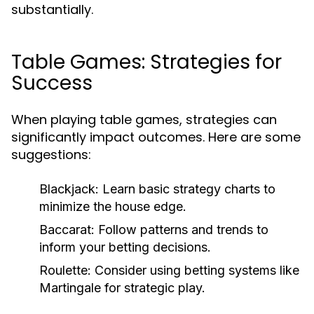
substantially.
Table Games: Strategies for
Success
When playing table games, strategies can
significantly impact outcomes. Here are some
suggestions:
Blackjack:
Learn basic strategy charts to
minimize the house edge.
Baccarat:
Follow patterns and trends to
inform your betting decisions.
Roulette:
Consider using betting systems like
Martingale for strategic play.