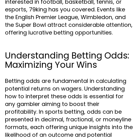
interested in football, basketball, tennis, or
esports, 79king has you covered. Events like
the English Premier League, Wimbledon, and
the Super Bowl attract considerable attention,
offering lucrative betting opportunities.
Understanding Betting Odds:
Maximizing Your Wins
Betting odds are fundamental in calculating
potential returns on wagers. Understanding
how to interpret these odds is essential for
any gambler aiming to boost their
profitability. In sports betting, odds can be
presented in decimal, fractional, or moneyline
formats, each offering unique insights into the
likelihood of an outcome and potential