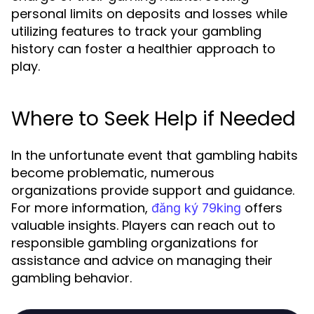
personal limits on deposits and losses while
utilizing features to track your gambling
history can foster a healthier approach to
play.
Where to Seek Help if Needed
In the unfortunate event that gambling habits
become problematic, numerous
organizations provide support and guidance.
For more information,
offers
đăng ký 79king
valuable insights. Players can reach out to
responsible gambling organizations for
assistance and advice on managing their
gambling behavior.