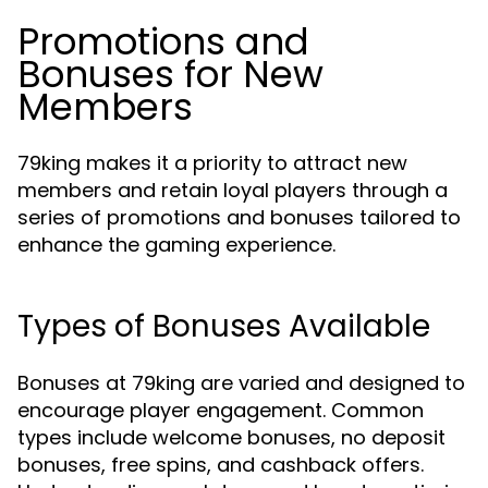
Promotions and
Bonuses for New
Members
79king makes it a priority to attract new
members and retain loyal players through a
series of promotions and bonuses tailored to
enhance the gaming experience.
Types of Bonuses Available
Bonuses at 79king are varied and designed to
encourage player engagement. Common
types include welcome bonuses, no deposit
bonuses, free spins, and cashback offers.