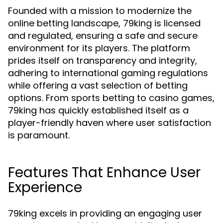
Founded with a mission to modernize the
online betting landscape, 79king is licensed
and regulated, ensuring a safe and secure
environment for its players. The platform
prides itself on transparency and integrity,
adhering to international gaming regulations
while offering a vast selection of betting
options. From sports betting to casino games,
79king has quickly established itself as a
player-friendly haven where user satisfaction
is paramount.
Features That Enhance User
Experience
79king excels in providing an engaging user