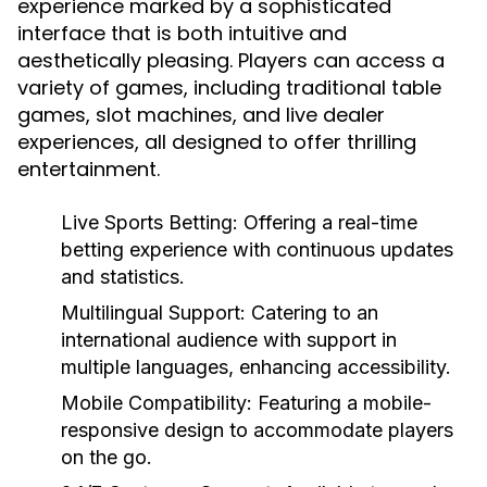
experience marked by a sophisticated
interface that is both intuitive and
aesthetically pleasing. Players can access a
variety of games, including traditional table
games, slot machines, and live dealer
experiences, all designed to offer thrilling
entertainment.
Live Sports Betting:
Offering a real-time
betting experience with continuous updates
and statistics.
Multilingual Support:
Catering to an
international audience with support in
multiple languages, enhancing accessibility.
Mobile Compatibility:
Featuring a mobile-
responsive design to accommodate players
on the go.