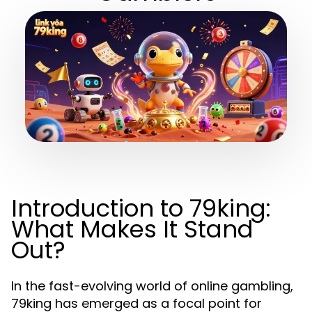
Introduction to 79king:
What Makes It Stand
Out?
In the fast-evolving world of online gambling,
79king has emerged as a focal point for