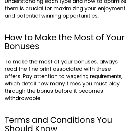
Understanding each type and how to optimize
them is crucial for maximizing your enjoyment
and potential winning opportunities.
How to Make the Most of Your
Bonuses
To make the most of your bonuses, always
read the fine print associated with these
offers. Pay attention to
,
wagering requirements
which detail how many times you must play
through the bonus before it becomes
withdrawable.
Terms and Conditions You
Should Know