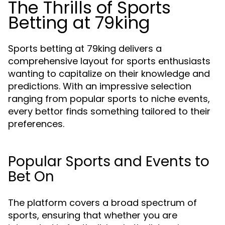
The Thrills of Sports
Betting at 79king
Sports betting at 79king delivers a
comprehensive layout for sports enthusiasts
wanting to capitalize on their knowledge and
predictions. With an impressive selection
ranging from popular sports to niche events,
every bettor finds something tailored to their
preferences.
Popular Sports and Events to
Bet On
The platform covers a broad spectrum of
sports, ensuring that whether you are