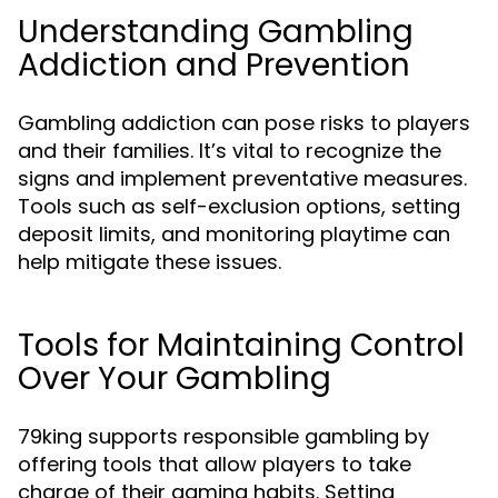
Understanding Gambling
Addiction and Prevention
Gambling addiction can pose risks to players
and their families. It’s vital to recognize the
signs and implement preventative measures.
Tools such as self-exclusion options, setting
deposit limits, and monitoring playtime can
help mitigate these issues.
Tools for Maintaining Control
Over Your Gambling
79king supports responsible gambling by
offering tools that allow players to take
charge of their gaming habits. Setting