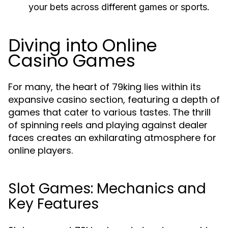
your bets across different games or sports.
Diving into Online
Casino Games
For many, the heart of 79king lies within its
expansive casino section, featuring a depth of
games that cater to various tastes. The thrill
of spinning reels and playing against dealer
faces creates an exhilarating atmosphere for
online players.
Slot Games: Mechanics and
Key Features