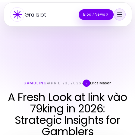
Grailslot
Blog / News
GAMBLING
APRIL 23, 2026
Erica Mason
E
A Fresh Look at link vào
79king in 2026:
Strategic Insights for
Gamblers