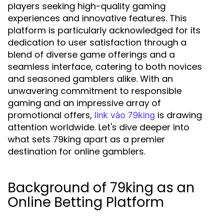
players seeking high-quality gaming
experiences and innovative features. This
platform is particularly acknowledged for its
dedication to user satisfaction through a
blend of diverse game offerings and a
seamless interface, catering to both novices
and seasoned gamblers alike. With an
unwavering commitment to responsible
gaming and an impressive array of
promotional offers,
is drawing
link vào 79king
attention worldwide. Let's dive deeper into
what sets 79king apart as a premier
destination for online gamblers.
Background of 79king as an
Online Betting Platform