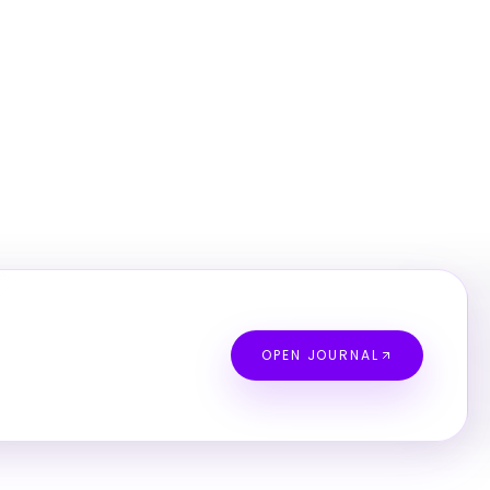
OPEN JOURNAL