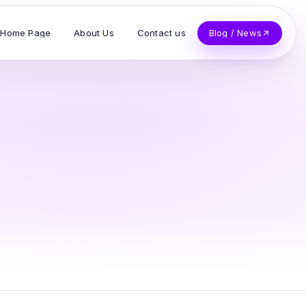
Home Page
About Us
Contact us
Blog / News