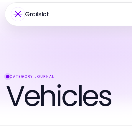
Grailslot
CATEGORY JOURNAL
Vehicles