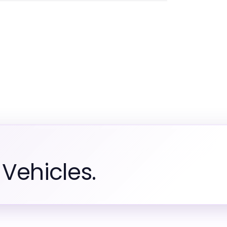
Vehicles.