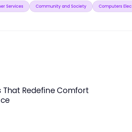
er Services
Community and Society
Computers Elec
s That Redefine Comfort
nce