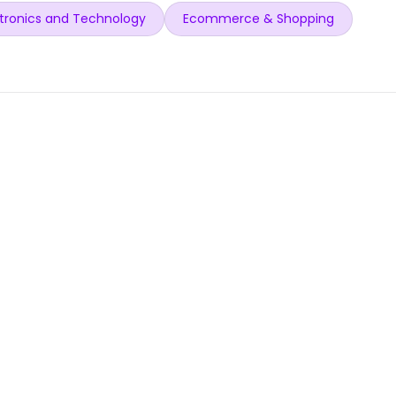
tronics and Technology
Ecommerce & Shopping