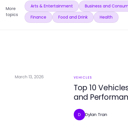
Arts & Entertainment
Business and Consum
More
topics
Finance
Food and Drink
Health
March 13, 2026
VEHICLES
Top 10 Vehicle
and Performa
Dylan Tran
D