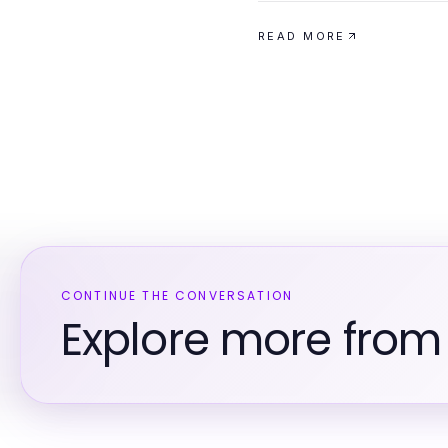
READ MORE
CONTINUE THE CONVERSATION
Explore more from 