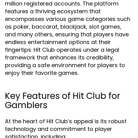
million registered accounts. The platform
features a thriving ecosystem that
encompasses various game categories such
as poker, baccarat, blackjack, slot games,
and many others, ensuring that players have
endless entertainment options at their
fingertips. Hit Club operates under a legal
framework that enhances its credibility,
providing a safe environment for players to
enjoy their favorite games.
Key Features of Hit Club for
Gamblers
At the heart of Hit Club’s appeal is its robust
technology and commitment to player
satisfaction, including: