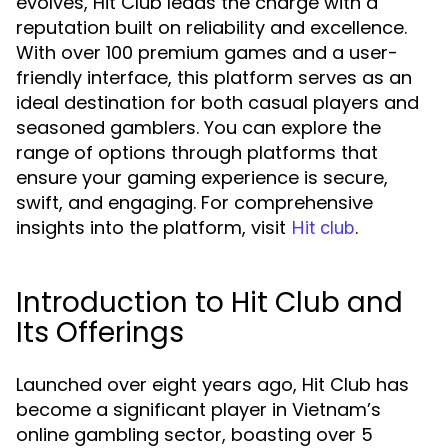
evolves, Hit Club leads the charge with a
reputation built on reliability and excellence.
With over 100 premium games and a user-
friendly interface, this platform serves as an
ideal destination for both casual players and
seasoned gamblers. You can explore the
range of options through platforms that
ensure your gaming experience is secure,
swift, and engaging. For comprehensive
insights into the platform, visit
.
Hit club
Introduction to Hit Club and
Its Offerings
Launched over eight years ago, Hit Club has
become a significant player in Vietnam’s
online gambling sector, boasting over 5