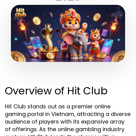
Overview of Hit Club
Hit Club stands out as a premier online
gaming portal in Vietnam, attracting a diverse
audience of players with its expansive array
of offerings. As the online gambling industry