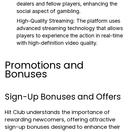
dealers and fellow players, enhancing the
social aspect of gambling.
High-Quality Streaming:
The platform uses
advanced streaming technology that allows
players to experience the action in real-time
with high-definition video quality.
Promotions and
Bonuses
Sign-Up Bonuses and Offers
Hit Club understands the importance of
rewarding newcomers, offering attractive
sign-up bonuses designed to enhance their