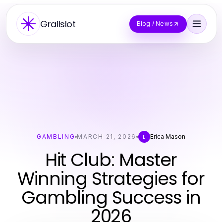
Grailslot
Blog / News
GAMBLING
MARCH 21, 2026
Erica Mason
E
Hit Club: Master
Winning Strategies for
Gambling Success in
2026