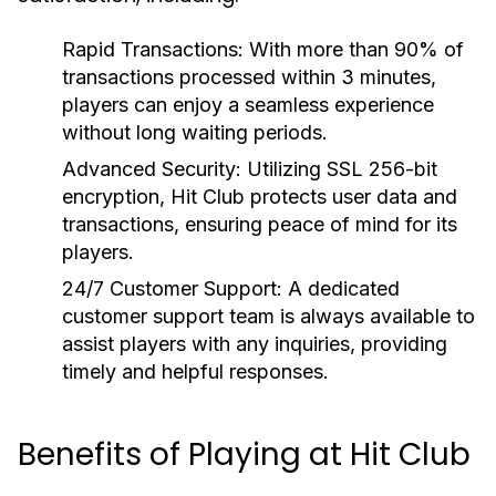
Rapid Transactions:
With more than 90% of
transactions processed within 3 minutes,
players can enjoy a seamless experience
without long waiting periods.
Advanced Security:
Utilizing SSL 256-bit
encryption, Hit Club protects user data and
transactions, ensuring peace of mind for its
players.
24/7 Customer Support:
A dedicated
customer support team is always available to
assist players with any inquiries, providing
timely and helpful responses.
Benefits of Playing at Hit Club