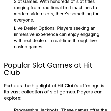
Slot Games:
With hundreds of slot titles
ranging from traditional fruit machines to
modern video slots, there’s something for
everyone.
Live Dealer Options:
Players seeking an
immersive experience can enjoy engaging
with real dealers in real-time through live
casino games.
Popular Slot Games at Hit
Club
Perhaps the highlight of Hit Club’s offerings is
its vast collection of slot games. Players can
explore:
Progressive Jackpots:
These games offer the