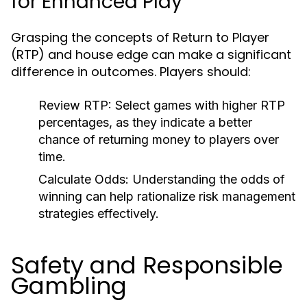
for Enhanced Play
Grasping the concepts of Return to Player
(RTP) and house edge can make a significant
difference in outcomes. Players should:
Review RTP:
Select games with higher RTP
percentages, as they indicate a better
chance of returning money to players over
time.
Calculate Odds:
Understanding the odds of
winning can help rationalize risk management
strategies effectively.
Safety and Responsible
Gambling