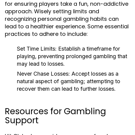
for ensuring players take a fun, non-addictive
approach. Wisely setting limits and
recognizing personal gambling habits can
lead to a healthier experience. Some essential
practices to adhere to include:
Set Time Limits:
Establish a timeframe for
playing, preventing prolonged gambling that
may lead to losses.
Never Chase Losses:
Accept losses as a
natural aspect of gambling; attempting to
recover them can lead to further losses.
Resources for Gambling
Support