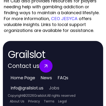
Hit Club also provides resources for players
needing help with gambling addiction or
finding ways to maintain a balanced lifestyle.
For more information,
offers
CEO JESYCA
valuable insights. Links to local support
organizations are available for assistance.
Grailslot
Contact us
Home Page
News
FAQs
Jobs
info
@
grailslot.us
Copyright
©
2026
Grailslot
.
All rights reserved
About Us
Privacy
Terms
Legal