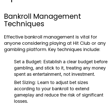
Bankroll Management
Techniques
Effective bankroll management is vital for
anyone considering playing at Hit Club or any
gambling platform. Key techniques include:
Set a Budget:
Establish a clear budget before
gambling, and stick to it, treating any money
spent as entertainment, not investment.
Bet Sizing:
Learn to adjust bet sizes
according to your bankroll to extend
gameplay and reduce the risk of significant
losses.