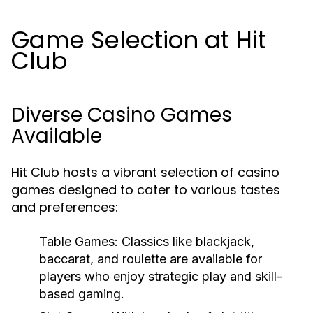
Game Selection at Hit
Club
Diverse Casino Games
Available
Hit Club hosts a vibrant selection of casino
games designed to cater to various tastes
and preferences:
Table Games:
Classics like blackjack,
baccarat, and roulette are available for
players who enjoy strategic play and skill-
based gaming.