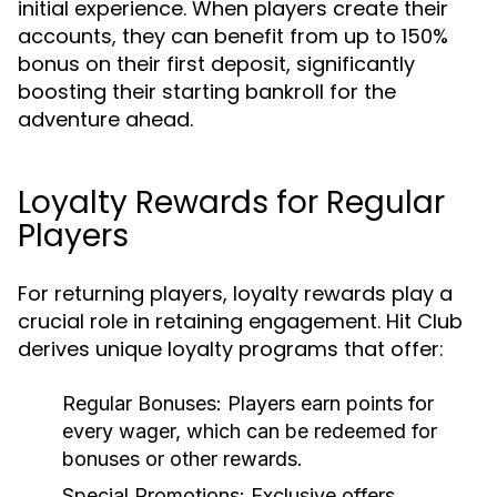
initial experience. When players create their
accounts, they can benefit from up to 150%
bonus on their first deposit, significantly
boosting their starting bankroll for the
adventure ahead.
Loyalty Rewards for Regular
Players
For returning players, loyalty rewards play a
crucial role in retaining engagement. Hit Club
derives unique loyalty programs that offer:
Regular Bonuses:
Players earn points for
every wager, which can be redeemed for
bonuses or other rewards.
Special Promotions:
Exclusive offers