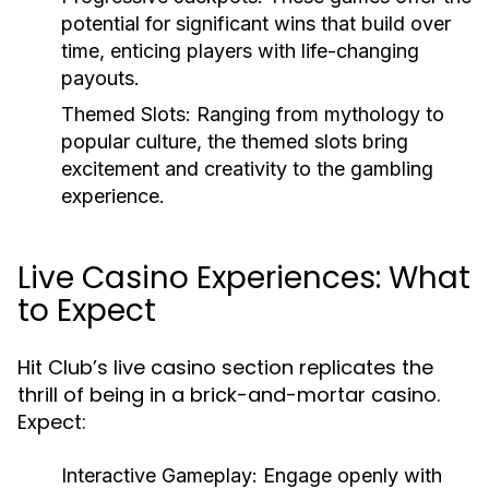
potential for significant wins that build over
time, enticing players with life-changing
payouts.
Themed Slots:
Ranging from mythology to
popular culture, the themed slots bring
excitement and creativity to the gambling
experience.
Live Casino Experiences: What
to Expect
Hit Club’s live casino section replicates the
thrill of being in a brick-and-mortar casino.
Expect:
Interactive Gameplay:
Engage openly with