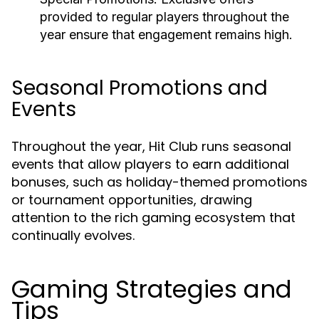
provided to regular players throughout the
year ensure that engagement remains high.
Seasonal Promotions and
Events
Throughout the year, Hit Club runs seasonal
events that allow players to earn additional
bonuses, such as holiday-themed promotions
or tournament opportunities, drawing
attention to the rich gaming ecosystem that
continually evolves.
Gaming Strategies and
Tips