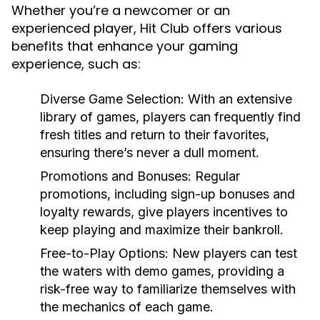
Whether you’re a newcomer or an
experienced player, Hit Club offers various
benefits that enhance your gaming
experience, such as:
Diverse Game Selection:
With an extensive
library of games, players can frequently find
fresh titles and return to their favorites,
ensuring there’s never a dull moment.
Promotions and Bonuses:
Regular
promotions, including sign-up bonuses and
loyalty rewards, give players incentives to
keep playing and maximize their bankroll.
Free-to-Play Options:
New players can test
the waters with demo games, providing a
risk-free way to familiarize themselves with
the mechanics of each game.