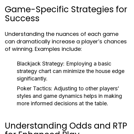
Game-Specific Strategies for
Success
Understanding the nuances of each game
can dramatically increase a player’s chances
of winning. Examples include:
Blackjack Strategy:
Employing a basic
strategy chart can minimize the house edge
significantly.
Poker Tactics:
Adjusting to other players’
styles and game dynamics helps in making
more informed decisions at the table.
Understanding Odds and RTP