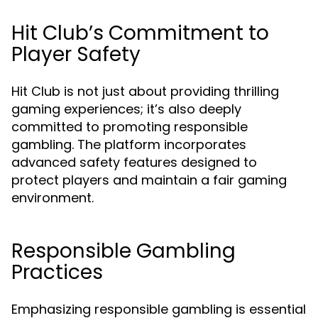
Hit Club’s Commitment to
Player Safety
Hit Club is not just about providing thrilling
gaming experiences; it’s also deeply
committed to promoting responsible
gambling. The platform incorporates
advanced safety features designed to
protect players and maintain a fair gaming
environment.
Responsible Gambling
Practices
Emphasizing responsible gambling is essential