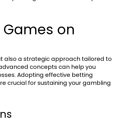
no Games on
t also a strategic approach tailored to
 advanced concepts can help you
osses. Adopting effective betting
 crucial for sustaining your gambling
rns