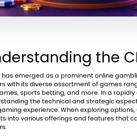
derstanding the C
has emerged as a prominent online gamblin
rs with its diverse assortment of games rangi
games, sports betting, and more. In a rapidl
standing the technical and strategic aspect
gaming experience. When exploring options,
hts into various offerings and features that
rs.