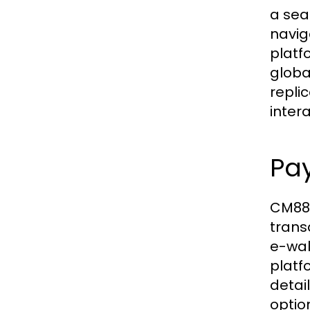
a sea
navig
platf
globa
repli
inter
Pa
CM88 
trans
e-wal
platf
detai
optio