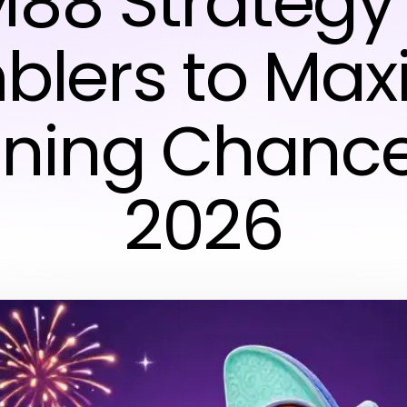
88 Strategy 
lers to Max
ning Chance
2026