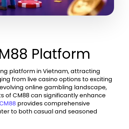
M88 Platform
g platform in Vietnam, attracting
ng from live casino options to exciting
y evolving online gambling landscape,
s of CM88 can significantly enhance
provides comprehensive
CM88
 cater to both casual and seasoned