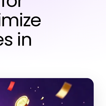
for
imize
s in