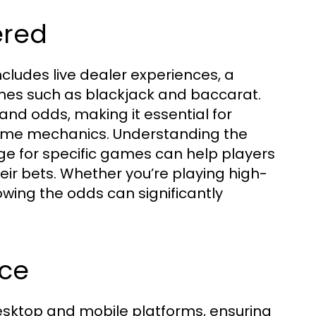
ered
cludes live dealer experiences, a
ames such as blackjack and baccarat.
nd odds, making it essential for
 game mechanics. Understanding the
e for specific games can help players
ir bets. Whether you’re playing high-
owing the odds can significantly
nce
desktop and mobile platforms, ensuring