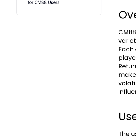
for CM88 Users
Ov
CM88 
varie
Each 
playe
Retur
make 
volat
influ
Use
The u