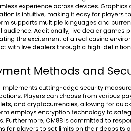
mless experience across devices. Graphics 
ation is intuitive, making it easy for players 
orm supports multiple languages and currenci
l audience. Additionally, live dealer games
cating the excitement of a real casino enviro
act with live dealers through a high-definitio
yment Methods and Secur
implements cutting-edge security measures
actions. Players can choose from various pa
lets, and cryptocurrencies, allowing for qui
orm employs encryption technology to safeg
ls. Furthermore, CM88 is committed to respo
ns for players to set limits on their deposit