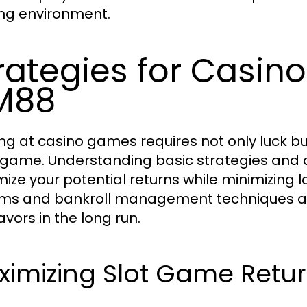
g environment.
rategies for Casi
M88
ng at casino games requires not only luck bu
game. Understanding basic strategies and
ize your potential returns while minimizing l
ms and bankroll management techniques are
vors in the long run.
ximizing Slot Game Retu