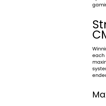
gamin
St
C
Winni
each 
maxim
syste
endea
Ma