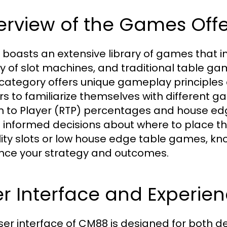
erview of the Games Off
boasts an extensive library of games that in
ty of slot machines, and traditional table g
category offers unique gameplay principles a
rs to familiarize themselves with different
n to Player (RTP) percentages and house edg
informed decisions about where to place the
ility slots or low house edge table games, kn
ence your strategy and outcomes.
r Interface and Experie
ser interface of CM88 is designed for both 