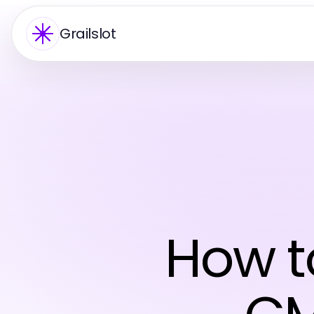
Grailslot
How t