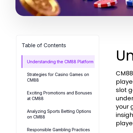
Table of Contents
Un
Understanding the CM88 Platform
CM88 
Strategies for Casino Games on
CM88
playe
slot 
Exciting Promotions and Bonuses
under
at CM88
your 
Analyzing Sports Betting Options
insig
on CM88
playe
Responsible Gambling Practices