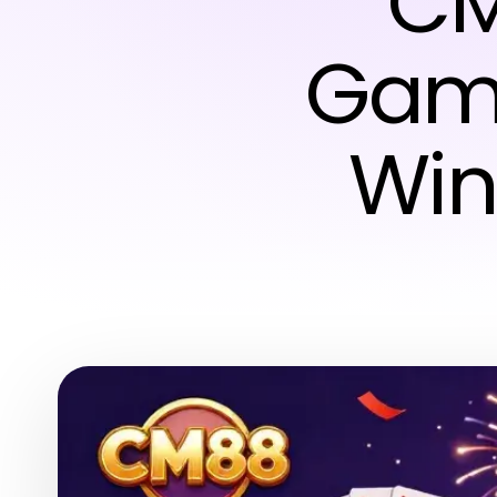
CM
Gamb
Win