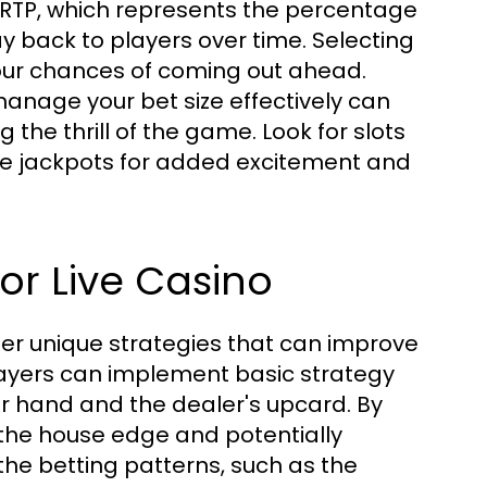
e RTP, which represents the percentage
ay back to players over time. Selecting
our chances of coming out ahead.
anage your bet size effectively can
g the thrill of the game. Look for slots
sive jackpots for added excitement and
for Live Casino
fer unique strategies that can improve
players can implement basic strategy
ir hand and the dealer's upcard. By
 the house edge and potentially
 the betting patterns, such as the