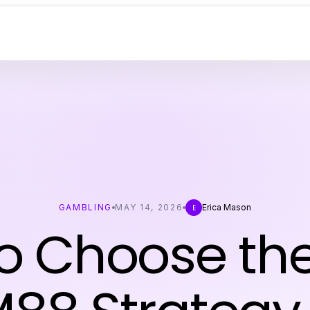
GAMBLING
MAY 14, 2026
Erica Mason
E
o Choose the