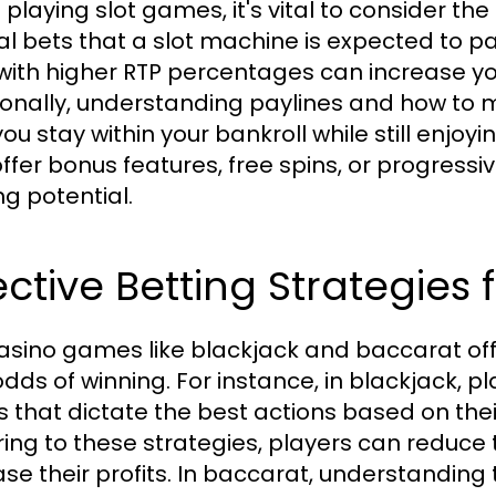
playing slot games, it's vital to consider th
tal bets that a slot machine is expected to p
 with higher RTP percentages can increase y
ionally, understanding paylines and how to m
ou stay within your bankroll while still enjoyin
offer bonus features, free spins, or progres
ng potential.
ective Betting Strategies 
casino games like blackjack and baccarat of
odds of winning. For instance, in blackjack, 
s that dictate the best actions based on the
ing to these strategies, players can reduce
ase their profits. In baccarat, understanding