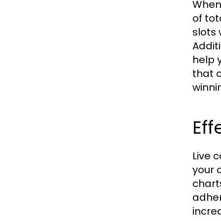
When 
of to
slots
Addit
help y
that 
winni
Eff
Live 
your 
chart
adher
incre