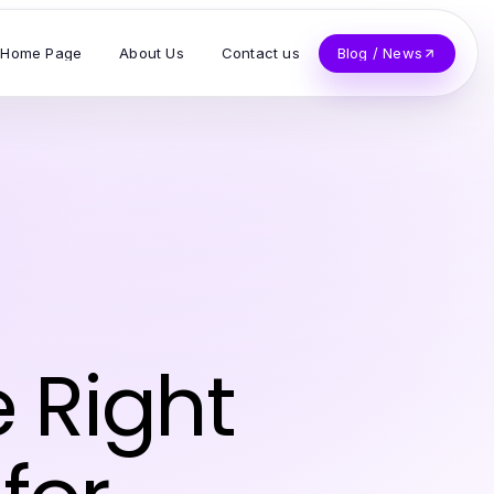
Home Page
About Us
Contact us
Blog / News
 Right