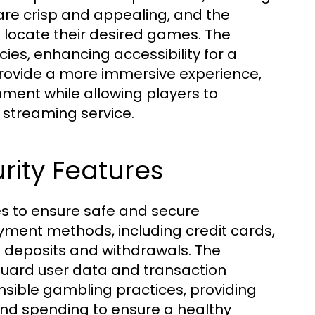
are crisp and appealing, and the
to locate their desired games. The
es, enhancing accessibility for a
 provide a more immersive experience,
nment while allowing players to
n streaming service.
ity Features
 to ensure safe and secure
yment methods, including credit cards,
ck deposits and withdrawals. The
uard user data and transaction
nsible gambling practices, providing
s and spending to ensure a healthy