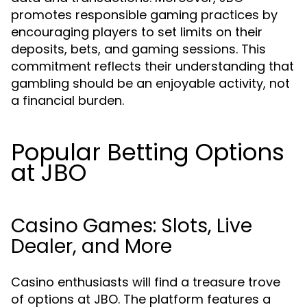
promotes responsible gaming practices by
encouraging players to set limits on their
deposits, bets, and gaming sessions. This
commitment reflects their understanding that
gambling should be an enjoyable activity, not
a financial burden.
Popular Betting Options
at JBO
Casino Games: Slots, Live
Dealer, and More
Casino enthusiasts will find a treasure trove
of options at JBO. The platform features a