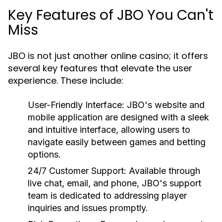
Key Features of JBO You Can't
Miss
JBO is not just another online casino; it offers
several key features that elevate the user
experience. These include:
User-Friendly Interface:
JBO's website and
mobile application are designed with a sleek
and intuitive interface, allowing users to
navigate easily between games and betting
options.
24/7 Customer Support:
Available through
live chat, email, and phone, JBO's support
team is dedicated to addressing player
inquiries and issues promptly.