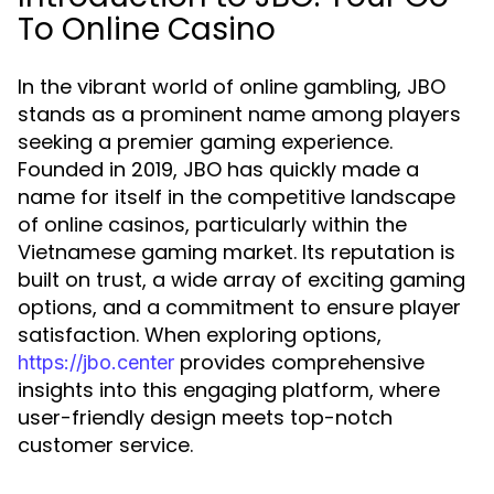
To Online Casino
In the vibrant world of online gambling, JBO
stands as a prominent name among players
seeking a premier gaming experience.
Founded in 2019, JBO has quickly made a
name for itself in the competitive landscape
of online casinos, particularly within the
Vietnamese gaming market. Its reputation is
built on trust, a wide array of exciting gaming
options, and a commitment to ensure player
satisfaction. When exploring options,
provides comprehensive
https://jbo.center
insights into this engaging platform, where
user-friendly design meets top-notch
customer service.