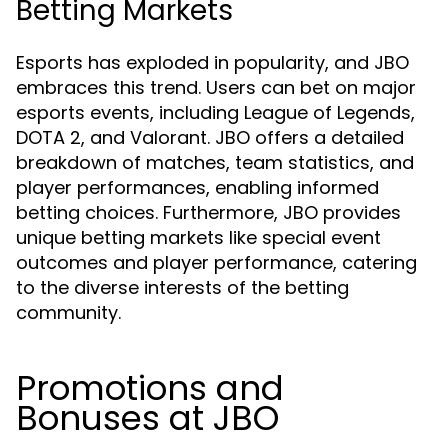
Betting Markets
Esports has exploded in popularity, and JBO
embraces this trend. Users can bet on major
esports events, including League of Legends,
DOTA 2, and Valorant. JBO offers a detailed
breakdown of matches, team statistics, and
player performances, enabling informed
betting choices. Furthermore, JBO provides
unique betting markets like special event
outcomes and player performance, catering
to the diverse interests of the betting
community.
Promotions and
Bonuses at JBO