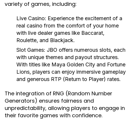
variety of games, including:
Live Casino:
Experience the excitement of a
real casino from the comfort of your home
with live dealer games like Baccarat,
Roulette, and Blackjack.
Slot Games:
JBO offers numerous slots, each
with unique themes and payout structures.
With titles like Maya Golden City and Fortune
Lions, players can enjoy immersive gameplay
and generous RTP (Return to Player) rates.
The integration of RNG (Random Number
Generators) ensures fairness and
unpredictability, allowing players to engage in
their favorite games with confidence.