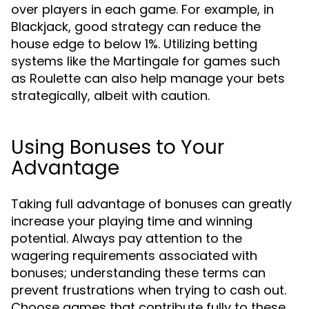
over players in each game. For example, in
Blackjack, good strategy can reduce the
house edge to below 1%. Utilizing betting
systems like the Martingale for games such
as Roulette can also help manage your bets
strategically, albeit with caution.
Using Bonuses to Your
Advantage
Taking full advantage of bonuses can greatly
increase your playing time and winning
potential. Always pay attention to the
wagering requirements associated with
bonuses; understanding these terms can
prevent frustrations when trying to cash out.
Choose games that contribute fully to these