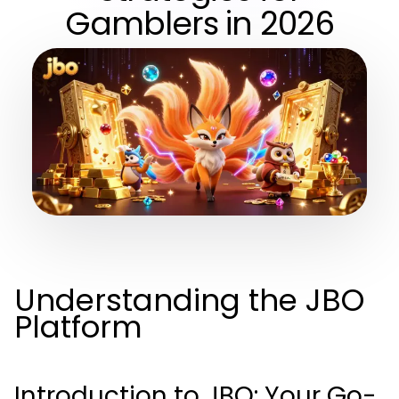
Gamblers in 2026
Understanding the JBO
Platform
Introduction to JBO: Your Go-