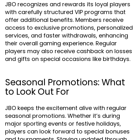
JBO recognizes and rewards its loyal players
with carefully structured VIP programs that
offer additional benefits. Members receive
access to exclusive promotions, personalized
services, and faster withdrawals, enhancing
their overall gaming experience. Regular
players may also receive cashback on losses
and gifts on special occasions like birthdays.
Seasonal Promotions: What
to Look Out For
JBO keeps the excitement alive with regular
seasonal promotions. Whether it’s during
major sporting events or festive holidays,
players can look forward to special bonuses
and tournaments. Staying updated through