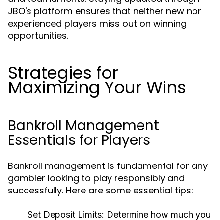
JBO's platform ensures that neither new nor
experienced players miss out on winning
opportunities.
Strategies for
Maximizing Your Wins
Bankroll Management
Essentials for Players
Bankroll management is fundamental for any
gambler looking to play responsibly and
successfully. Here are some essential tips:
Set Deposit Limits:
Determine how much you