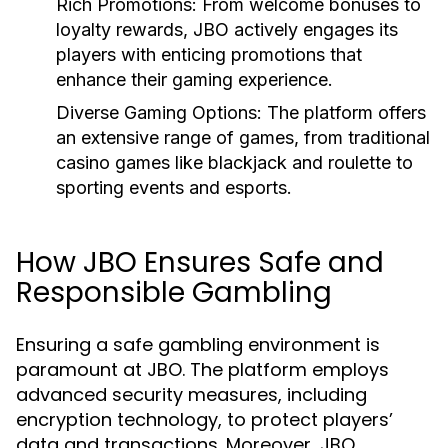
Rich Promotions:
From welcome bonuses to
loyalty rewards, JBO actively engages its
players with enticing promotions that
enhance their gaming experience.
Diverse Gaming Options:
The platform offers
an extensive range of games, from traditional
casino games like blackjack and roulette to
sporting events and esports.
How JBO Ensures Safe and
Responsible Gambling
Ensuring a safe gambling environment is
paramount at JBO. The platform employs
advanced security measures, including
encryption technology, to protect players’
data and transactions. Moreover, JBO