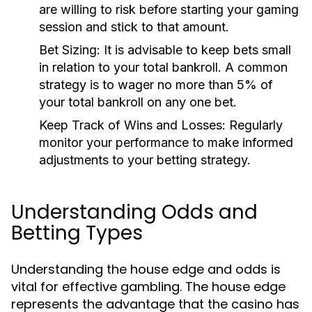
are willing to risk before starting your gaming
session and stick to that amount.
Bet Sizing:
It is advisable to keep bets small
in relation to your total bankroll. A common
strategy is to wager no more than 5% of
your total bankroll on any one bet.
Keep Track of Wins and Losses:
Regularly
monitor your performance to make informed
adjustments to your betting strategy.
Understanding Odds and
Betting Types
Understanding the house edge and odds is
vital for effective gambling. The house edge
represents the advantage that the casino has