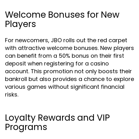
Welcome Bonuses for New
Players
For newcomers, JBO rolls out the red carpet
with attractive welcome bonuses. New players
can benefit from a 50% bonus on their first
deposit when registering for a casino
account. This promotion not only boosts their
bankroll but also provides a chance to explore
various games without significant financial
risks.
Loyalty Rewards and VIP
Programs