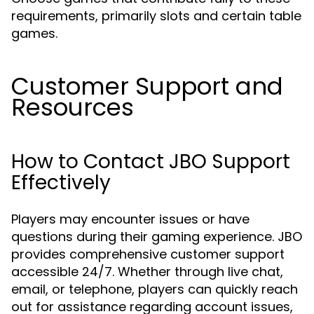
requirements, primarily slots and certain table
games.
Customer Support and
Resources
How to Contact JBO Support
Effectively
Players may encounter issues or have
questions during their gaming experience. JBO
provides comprehensive customer support
accessible 24/7. Whether through live chat,
email, or telephone, players can quickly reach
out for assistance regarding account issues,