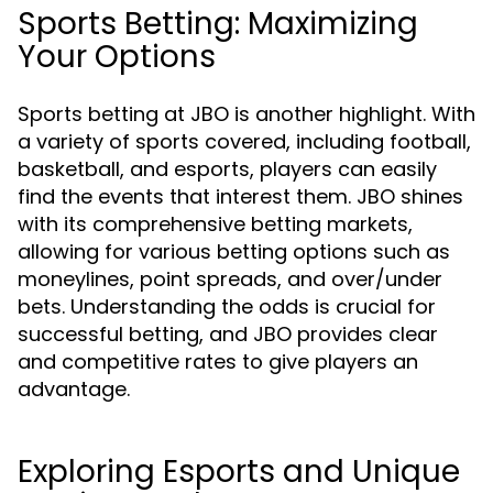
Sports Betting: Maximizing
Your Options
Sports betting at JBO is another highlight. With
a variety of sports covered, including football,
basketball, and esports, players can easily
find the events that interest them. JBO shines
with its comprehensive betting markets,
allowing for various betting options such as
moneylines, point spreads, and over/under
bets. Understanding the odds is crucial for
successful betting, and JBO provides clear
and competitive rates to give players an
advantage.
Exploring Esports and Unique