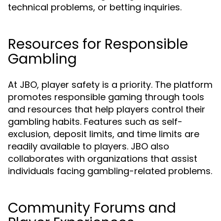
technical problems, or betting inquiries.
Resources for Responsible
Gambling
At JBO, player safety is a priority. The platform
promotes responsible gaming through tools
and resources that help players control their
gambling habits. Features such as self-
exclusion, deposit limits, and time limits are
readily available to players. JBO also
collaborates with organizations that assist
individuals facing gambling-related problems.
Community Forums and