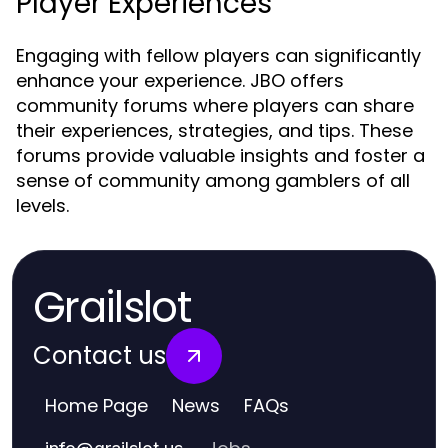
Player Experiences
Engaging with fellow players can significantly
enhance your experience. JBO offers
community forums where players can share
their experiences, strategies, and tips. These
forums provide valuable insights and foster a
sense of community among gamblers of all
levels.
Grailslot
Contact us
Home Page
News
FAQs