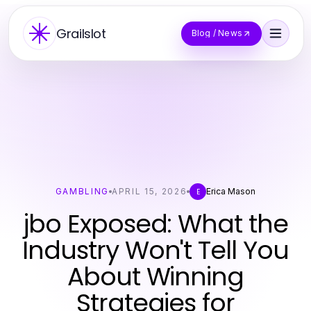
Grailslot
Blog / News
GAMBLING
APRIL 15, 2026
Erica Mason
E
jbo Exposed: What the
Industry Won't Tell You
About Winning
Strategies for