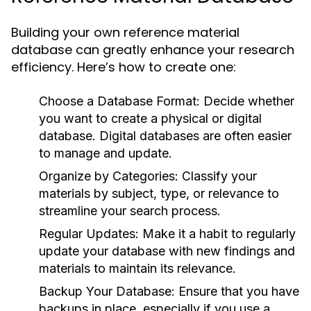
Building your own reference material
database can greatly enhance your research
efficiency. Here’s how to create one:
Choose a Database Format:
Decide whether
you want to create a physical or digital
database. Digital databases are often easier
to manage and update.
Organize by Categories:
Classify your
materials by subject, type, or relevance to
streamline your search process.
Regular Updates:
Make it a habit to regularly
update your database with new findings and
materials to maintain its relevance.
Backup Your Database:
Ensure that you have
backups in place, especially if you use a