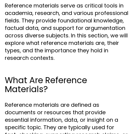
Reference materials serve as critical tools in
academia, research, and various professional
fields. They provide foundational knowledge,
factual data, and support for argumentation
across diverse subjects. In this section, we will
explore what reference materials are, their
types, and the importance they hold in
research contexts.
What Are Reference
Materials?
Reference materials are defined as
documents or resources that provide
essential information, data, or insight on a
specific topic. They are typically used for