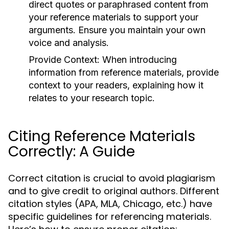
direct quotes or paraphrased content from
your reference materials to support your
arguments. Ensure you maintain your own
voice and analysis.
Provide Context:
When introducing
information from reference materials, provide
context to your readers, explaining how it
relates to your research topic.
Citing Reference Materials
Correctly: A Guide
Correct citation is crucial to avoid plagiarism
and to give credit to original authors. Different
citation styles (APA, MLA, Chicago, etc.) have
specific guidelines for referencing materials.