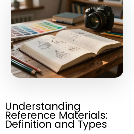
Understanding
Reference Materials:
Definition and Types