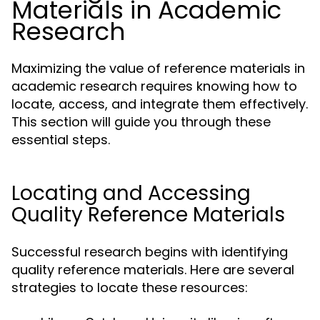
Materials in Academic
Research
Maximizing the value of reference materials in
academic research requires knowing how to
locate, access, and integrate them effectively.
This section will guide you through these
essential steps.
Locating and Accessing
Quality Reference Materials
Successful research begins with identifying
quality reference materials. Here are several
strategies to locate these resources: