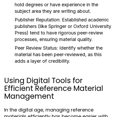
hold degrees or have experience in the
subject area they are writing about.
Publisher Reputation:
Established academic
publishers (like
Springer
or
Oxford University
Press
) tend to have rigorous peer-review
processes, ensuring material quality.
Peer Review Status:
Identify whether the
material has been peer-reviewed, as this
adds a layer of credibility.
Using Digital Tools for
Efficient Reference Material
Management
In the digital age, managing reference
materials efficiently has become easier with