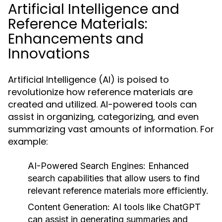
Artificial Intelligence and
Reference Materials:
Enhancements and
Innovations
Artificial Intelligence (AI) is poised to
revolutionize how reference materials are
created and utilized. AI-powered tools can
assist in organizing, categorizing, and even
summarizing vast amounts of information. For
example:
AI-Powered Search Engines:
Enhanced
search capabilities that allow users to find
relevant reference materials more efficiently.
Content Generation:
AI tools like
ChatGPT
can assist in generating summaries and