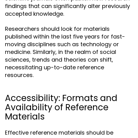
findings that can significantly alter previously
accepted knowledge.
Researchers should look for materials
published within the last five years for fast-
moving disciplines such as technology or
medicine. Similarly, in the realm of social
sciences, trends and theories can shift,
necessitating up-to-date reference
resources.
Accessibility: Formats and
Availability of Reference
Materials
Effective reference materials should be