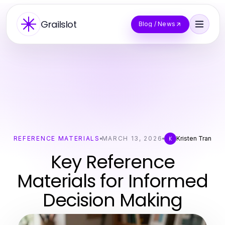
Grailslot
Blog / News
REFERENCE MATERIALS
MARCH 13, 2026
Kristen Tran
K
Key Reference
Materials for Informed
Decision Making