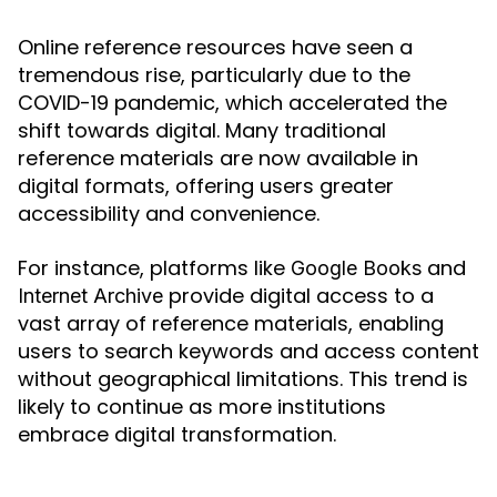
Online reference resources have seen a
tremendous rise, particularly due to the
COVID-19 pandemic, which accelerated the
shift towards digital. Many traditional
reference materials are now available in
digital formats, offering users greater
accessibility and convenience.
For instance, platforms like
and
Google Books
provide digital access to a
Internet Archive
vast array of reference materials, enabling
users to search keywords and access content
without geographical limitations. This trend is
likely to continue as more institutions
embrace digital transformation.