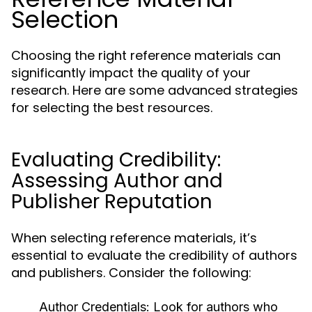
Selection
Choosing the right reference materials can
significantly impact the quality of your
research. Here are some advanced strategies
for selecting the best resources.
Evaluating Credibility:
Assessing Author and
Publisher Reputation
When selecting reference materials, it’s
essential to evaluate the credibility of authors
and publishers. Consider the following:
Author Credentials:
Look for authors who