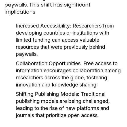
paywalls. This shift has significant
implications:
Increased Accessibility:
Researchers from
developing countries or institutions with
limited funding can access valuable
resources that were previously behind
paywalls.
Collaboration Opportunities:
Free access to
information encourages collaboration among
researchers across the globe, fostering
innovation and knowledge sharing.
Shifting Publishing Models:
Traditional
publishing models are being challenged,
leading to the rise of new platforms and
journals that prioritize open access.