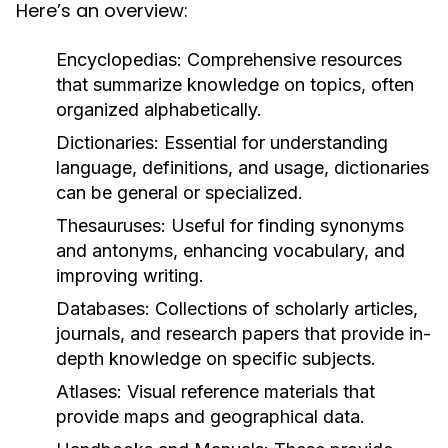
Here’s an overview:
Encyclopedias:
Comprehensive resources
that summarize knowledge on topics, often
organized alphabetically.
Dictionaries:
Essential for understanding
language, definitions, and usage, dictionaries
can be general or specialized.
Thesauruses:
Useful for finding synonyms
and antonyms, enhancing vocabulary, and
improving writing.
Databases:
Collections of scholarly articles,
journals, and research papers that provide in-
depth knowledge on specific subjects.
Atlases:
Visual reference materials that
provide maps and geographical data.