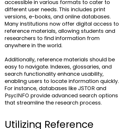
accessible in various formats to cater to
different user needs. This includes print
versions, e-books, and online databases.
Many institutions now offer digital access to
reference materials, allowing students and
researchers to find information from
anywhere in the world.
Additionally, reference materials should be
easy to navigate. Indexes, glossaries, and
search functionality enhance usability,
enabling users to locate information quickly.
For instance, databases like
and
JSTOR
provide advanced search options
PsycINFO
that streamline the research process.
Utilizing Reference