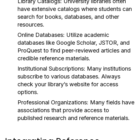
Library Catalogs:
University libraries often
have extensive catalogs where students can
search for books, databases, and other
resources.
Online Databases:
Utilize academic
databases like Google Scholar, JSTOR, and
ProQuest to find peer-reviewed articles and
credible reference materials.
Institutional Subscriptions:
Many institutions
subscribe to various databases. Always
check your library’s website for access
options.
Professional Organizations:
Many fields have
associations that provide access to
published research and reference materials.