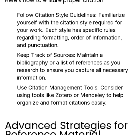
Here’s how to ensure proper citation:
Follow Citation Style Guidelines:
Familiarize
yourself with the citation style required for
your work. Each style has specific rules
regarding formatting, order of information,
and punctuation.
Keep Track of Sources:
Maintain a
bibliography or a list of references as you
research to ensure you capture all necessary
information.
Use Citation Management Tools:
Consider
using tools like
Zotero
or
Mendeley
to help
organize and format citations easily.
Advanced Strategies for
Reference Material