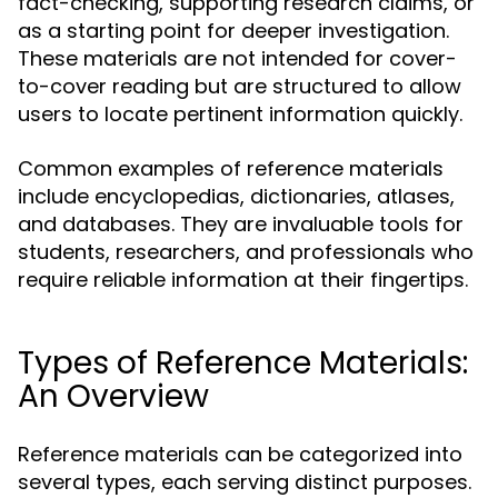
fact-checking, supporting research claims, or
as a starting point for deeper investigation.
These materials are not intended for cover-
to-cover reading but are structured to allow
users to locate pertinent information quickly.
Common examples of reference materials
include encyclopedias, dictionaries, atlases,
and databases. They are invaluable tools for
students, researchers, and professionals who
require reliable information at their fingertips.
Types of Reference Materials:
An Overview
Reference materials can be categorized into
several types, each serving distinct purposes.