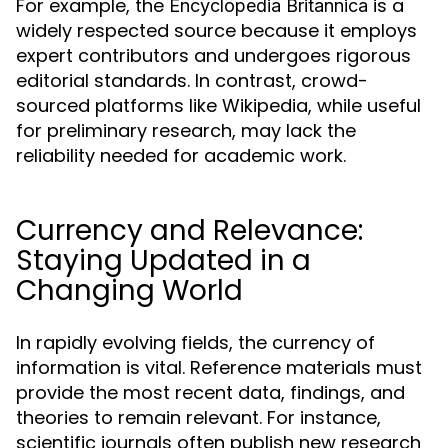
For example, the
is a
Encyclopedia Britannica
widely respected source because it employs
expert contributors and undergoes rigorous
editorial standards. In contrast, crowd-
sourced platforms like Wikipedia, while useful
for preliminary research, may lack the
reliability needed for academic work.
Currency and Relevance:
Staying Updated in a
Changing World
In rapidly evolving fields, the currency of
information is vital. Reference materials must
provide the most recent data, findings, and
theories to remain relevant. For instance,
scientific journals often publish new research