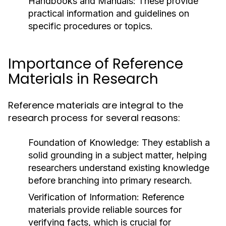
Handbooks and Manuals:
These provide
practical information and guidelines on
specific procedures or topics.
Importance of Reference
Materials in Research
Reference materials are integral to the
research process for several reasons:
Foundation of Knowledge:
They establish a
solid grounding in a subject matter, helping
researchers understand existing knowledge
before branching into primary research.
Verification of Information:
Reference
materials provide reliable sources for
verifying facts, which is crucial for