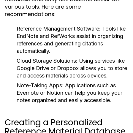
various tools. Here are some
recommendations:
Reference Management Software:
Tools like
EndNote
and
RefWorks
assist in organizing
references and generating citations
automatically.
Cloud Storage Solutions:
Using services like
Google Drive
or
Dropbox
allows you to store
and access materials across devices.
Note-Taking Apps:
Applications such as
Evernote
or
Notion
can help you keep your
notes organized and easily accessible.
Creating a Personalized
Reference Material Database