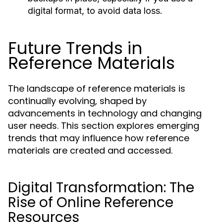
digital format, to avoid data loss.
Future Trends in
Reference Materials
The landscape of reference materials is
continually evolving, shaped by
advancements in technology and changing
user needs. This section explores emerging
trends that may influence how reference
materials are created and accessed.
Digital Transformation: The
Rise of Online Reference
Resources