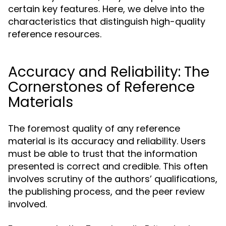
certain key features. Here, we delve into the
characteristics that distinguish high-quality
reference resources.
Accuracy and Reliability: The
Cornerstones of Reference
Materials
The foremost quality of any reference
material is its accuracy and reliability. Users
must be able to trust that the information
presented is correct and credible. This often
involves scrutiny of the authors’ qualifications,
the publishing process, and the peer review
involved.