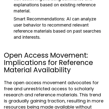
explanations based on existing reference
material.
Smart Recommendations:
AI can analyze
user behavior to recommend relevant
reference materials based on past searches
and interests.
Open Access Movement:
Implications for Reference
Material Availability
The open access movement advocates for
free and unrestricted access to scholarly
research and reference materials. This trend
is gradually gaining traction, resulting in more
resources being made available without