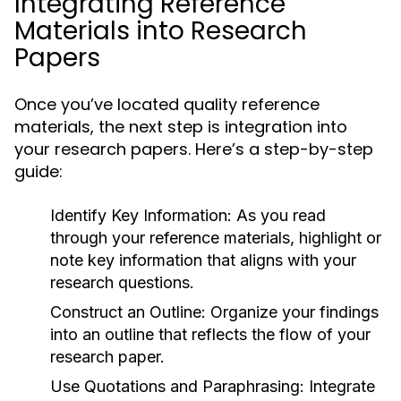
Integrating Reference
Materials into Research
Papers
Once you’ve located quality reference
materials, the next step is integration into
your research papers. Here’s a step-by-step
guide:
Identify Key Information:
As you read
through your reference materials, highlight or
note key information that aligns with your
research questions.
Construct an Outline:
Organize your findings
into an outline that reflects the flow of your
research paper.
Use Quotations and Paraphrasing:
Integrate