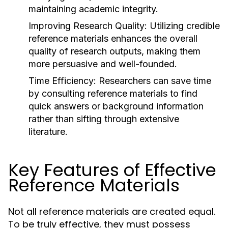
maintaining academic integrity.
Improving Research Quality:
Utilizing credible
reference materials enhances the overall
quality of research outputs, making them
more persuasive and well-founded.
Time Efficiency:
Researchers can save time
by consulting reference materials to find
quick answers or background information
rather than sifting through extensive
literature.
Key Features of Effective
Reference Materials
Not all reference materials are created equal.
To be truly effective, they must possess