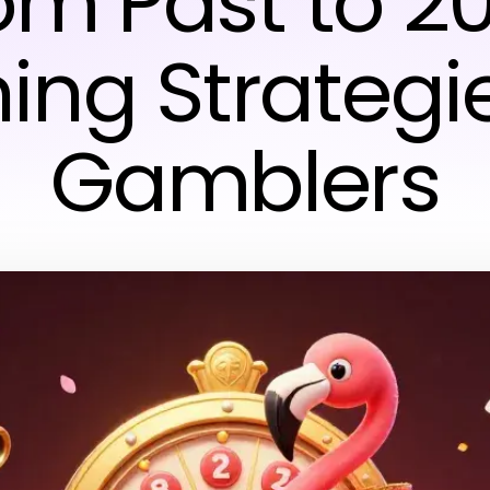
om Past to 2
ing Strategie
Gamblers