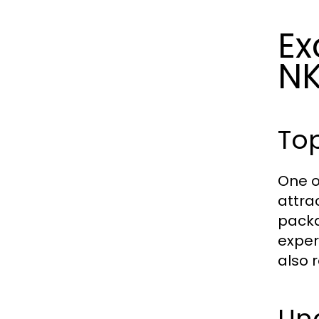
Ex
N
Top
One o
attra
packa
exper
also 
Un