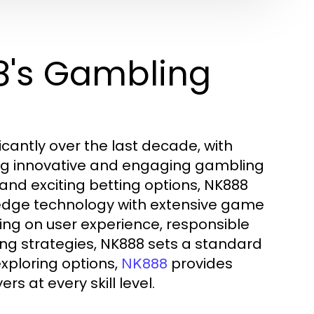
8's Gambling
cantly over the last decade, with
ing innovative and engaging gambling
 and exciting betting options, NK888
-edge technology with extensive game
ing on user experience, responsible
ing strategies, NK888 sets a standard
xploring options,
provides
NK888
s at every skill level.