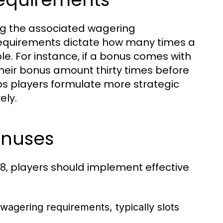
ng the associated wagering
 requirements dictate how many times a
e. For instance, if a bonus comes with
heir bonus amount thirty times before
lps players formulate more strategic
ely.
onuses
8, players should implement effective
agering requirements, typically slots