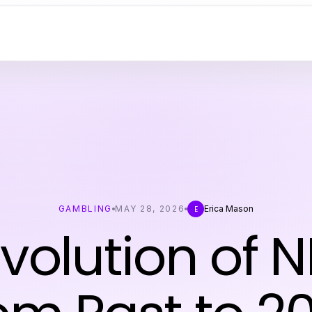
GAMBLING
MAY 28, 2026
Erica Mason
E
volution of 