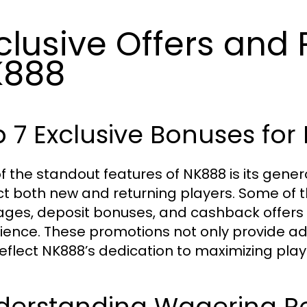
clusive Offers and
K888
 7 Exclusive Bonuses fo
f the standout features of NK888 is its gene
ct both new and returning players. Some of
ges, deposit bonuses, and cashback offers t
ience. These promotions not only provide ad
reflect NK888’s dedication to maximizing playe
derstanding Wagering R