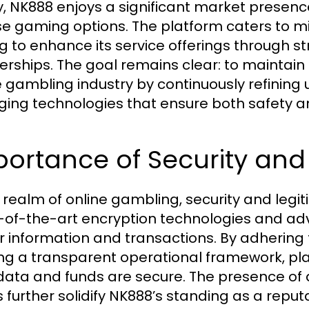
, NK888 enjoys a significant market presence
se gaming options. The platform caters to mil
g to enhance its service offerings through 
erships. The goal remains clear: to maintain 
e gambling industry by continuously refinin
ing technologies that ensure both safety 
ortance of Security and
e realm of online gambling, security and le
-of-the-art encryption technologies and adv
r information and transactions. By adhering
ing a transparent operational framework, pl
 data and funds are secure. The presence of a
s further solidify NK888’s standing as a reput