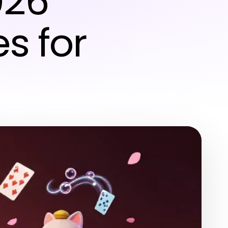
026
s for