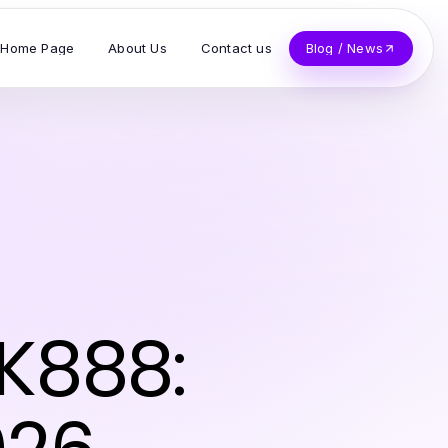
Home Page
About Us
Contact us
Blog / News
NK888: