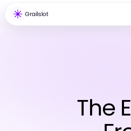
Grailslot
The E