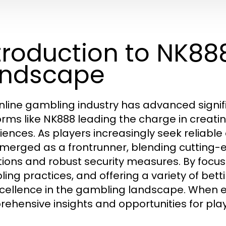
troduction to NK88
andscape
nline gambling industry has advanced signifi
orms like NK888 leading the charge in creat
iences. As players increasingly seek reliable
merged as a frontrunner, blending cutting
tions and robust security measures. By focus
ing practices, and offering a variety of bett
xcellence in the gambling landscape. When e
ehensive insights and opportunities for player