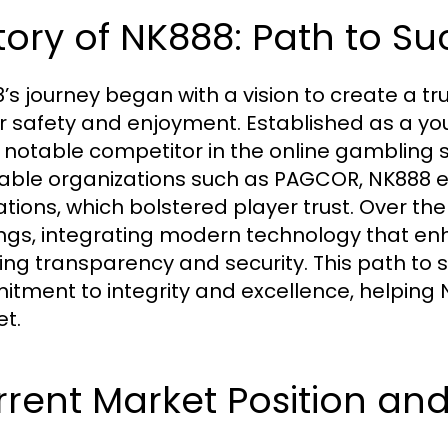
tory of NK888: Path to S
’s journey began with a vision to create a tru
r safety and enjoyment. Established as a you
a notable competitor in the online gambling 
able organizations such as PAGCOR, NK888 e
ations, which bolstered player trust. Over th
ings, integrating modern technology that en
ing transparency and security. This path to
tment to integrity and excellence, helping 
t.
rent Market Position an