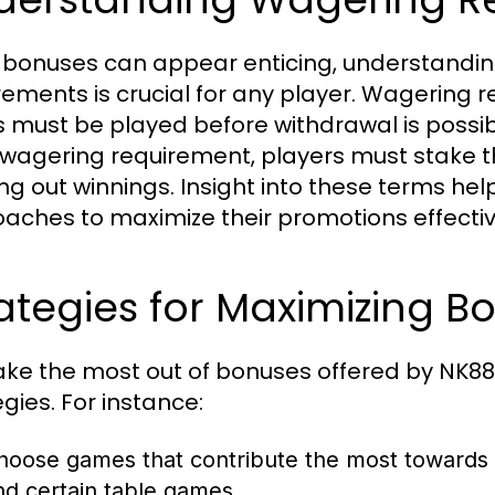
 bonuses can appear enticing, understandi
rements is crucial for any player. Wagering
 must be played before withdrawal is possibl
 wagering requirement, players must stake t
ng out winnings. Insight into these terms he
aches to maximize their promotions effectiv
ategies for Maximizing B
ke the most out of bonuses offered by NK88
egies. For instance:
hoose games that contribute the most towards w
nd certain table games.