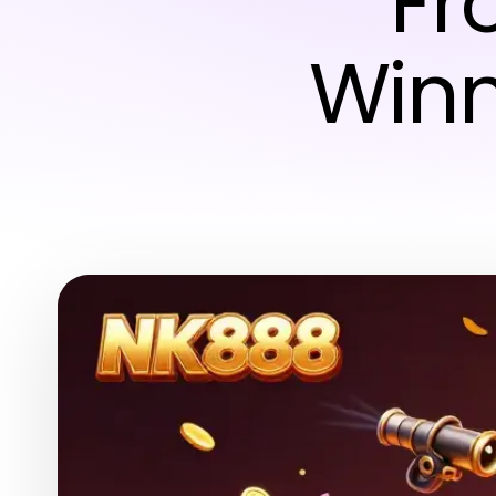
Fr
Winn