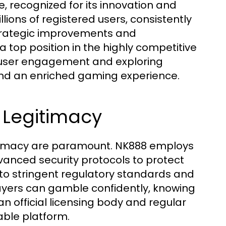
, recognized for its innovation and
lions of registered users, consistently
strategic improvements and
a top position in the highly competitive
g user engagement and exploring
and an enriched gaming experience.
 Legitimacy
gitimacy are paramount. NK888 employs
anced security protocols to protect
 to stringent regulatory standards and
ayers can gamble confidently, knowing
n official licensing body and regular
able platform.