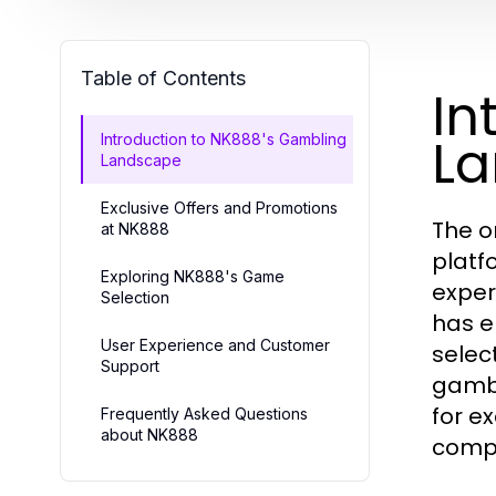
Table of Contents
In
L
Introduction to NK888's Gambling
Landscape
Exclusive Offers and Promotions
The o
at NK888
platf
Exploring NK888's Game
exper
Selection
has e
User Experience and Customer
selec
Support
gambl
for e
Frequently Asked Questions
about NK888
compr