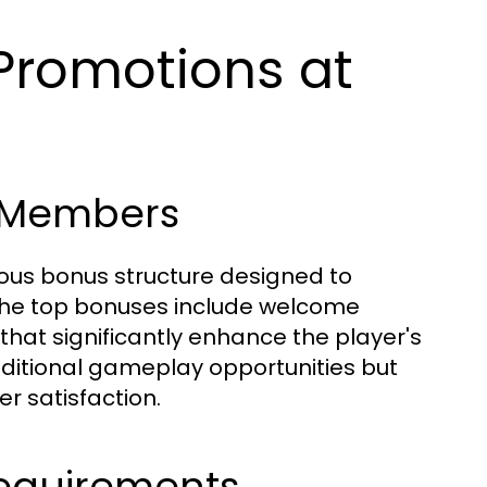
 Promotions at
r Members
rous bonus structure designed to
 the top bonuses include welcome
hat significantly enhance the player's
ditional gameplay opportunities but
r satisfaction.
equirements