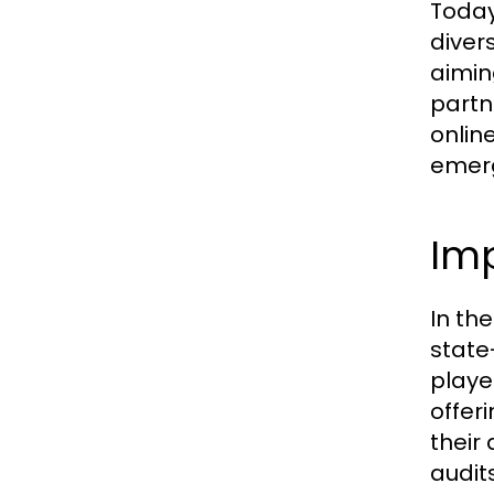
Today
diver
aimin
partn
onlin
emerg
Imp
In th
state
playe
offer
their
audit