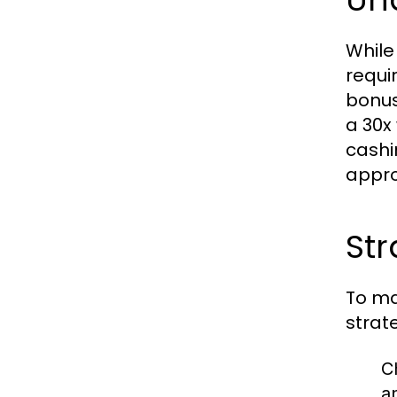
While
requi
bonus
a 30x
cashi
appro
Str
To ma
strat
C
a