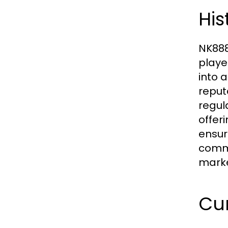
His
NK888
playe
into 
reput
regul
offer
ensur
commi
marke
Cur