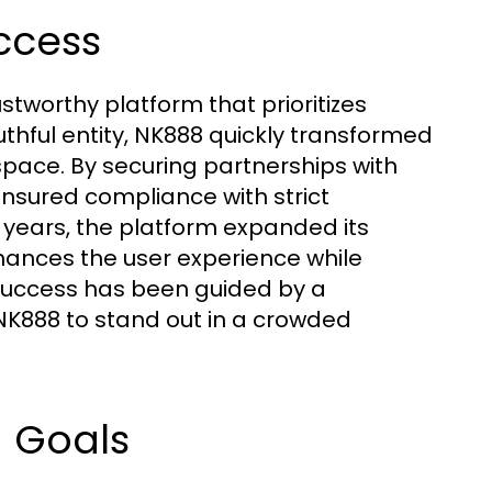
uccess
stworthy platform that prioritizes
thful entity, NK888 quickly transformed
space. By securing partnerships with
nsured compliance with strict
e years, the platform expanded its
hances the user experience while
 success has been guided by a
NK888 to stand out in a crowded
d Goals