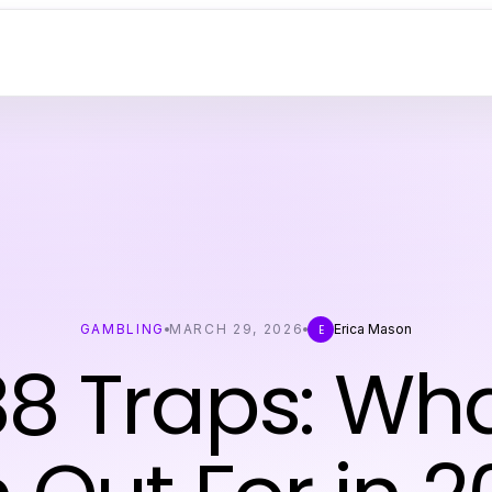
GAMBLING
MARCH 29, 2026
Erica Mason
E
8 Traps: Wha