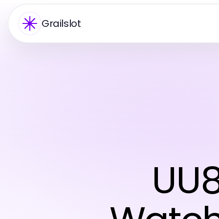
Grailslot
UU8