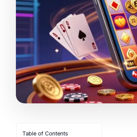
Table of Contents