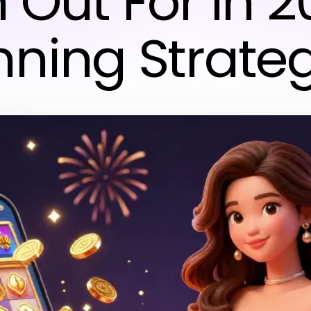
Out For in 2
ning Strate