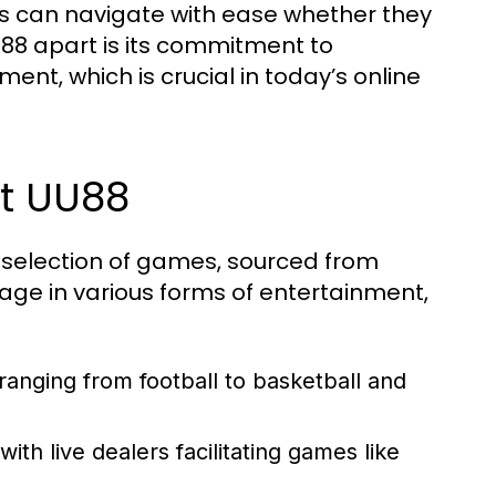
rs can navigate with ease whether they
88 apart is its commitment to
nt, which is crucial in today’s online
at UU88
e selection of games, sourced from
age in various forms of entertainment,
ranging from football to basketball and
with live dealers facilitating games like