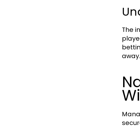
Und
The i
playe
betti
away
Na
Wi
Manag
secur