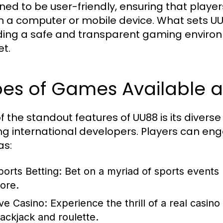
ned to be user-friendly, ensuring that playe
n a computer or mobile device. What sets UU
ding a safe and transparent gaming environme
t.
pes of Games Available 
f the standout features of UU88 is its divers
ng international developers. Players can eng
as:
ports Betting:
Bet on a myriad of sports events 
ore.
ive Casino:
Experience the thrill of a real casino 
lackjack and roulette.