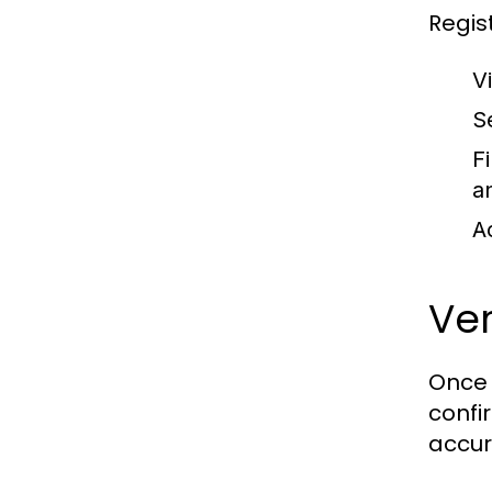
Regis
V
S
F
a
A
Ver
Once 
confi
accur