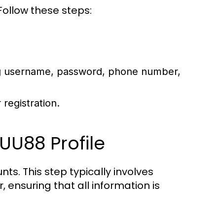
Follow these steps:
ding username, password, phone number,
registration.
 UU88 Profile
ts. This step typically involves
ensuring that all information is