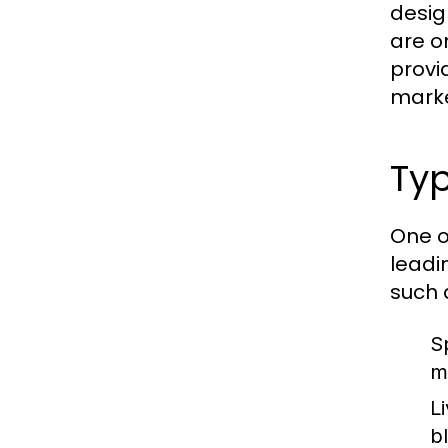
desig
are o
provi
marke
Ty
One o
leadi
such 
S
m
L
b