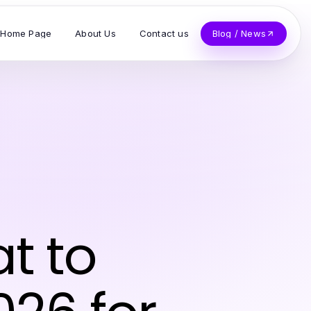
Home Page
About Us
Contact us
Blog / News
t to