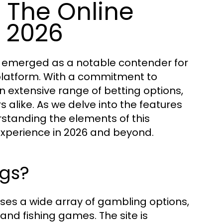
 The Online
n 2026
as emerged as a notable contender for
platform. With a commitment to
n extensive range of betting options,
alike. As we delve into the features
rstanding the elements of this
experience in 2026 and beyond.
ngs?
ses a wide array of gambling options,
, and fishing games. The site is