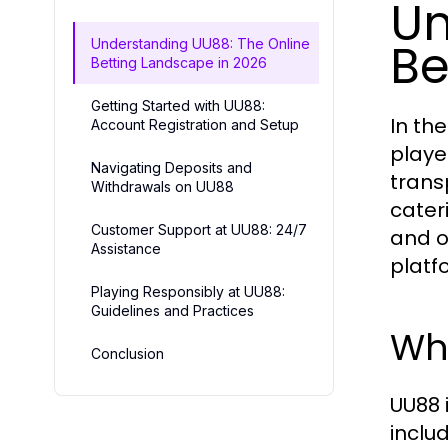
Un
Be
Understanding UU88: The Online
Betting Landscape in 2026
Getting Started with UU88:
In th
Account Registration and Setup
playe
Navigating Deposits and
trans
Withdrawals on UU88
cater
Customer Support at UU88: 24/7
and o
Assistance
platf
Playing Responsibly at UU88:
Guidelines and Practices
Wha
Conclusion
UU88 
includ