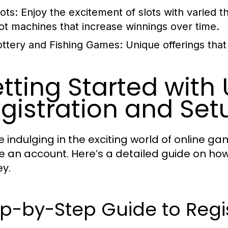
ots:
Enjoy the excitement of slots with varied 
lot machines that increase winnings over time.
ottery and Fishing Games:
Unique offerings that
tting Started with
gistration and Set
e indulging in the exciting world of online ga
e an account. Here’s a detailed guide on how
ey.
p-by-Step Guide to Regi