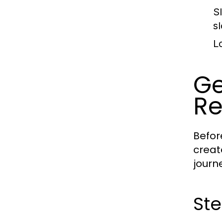
Sl
s
L
Ge
Re
Befor
creat
journ
Ste