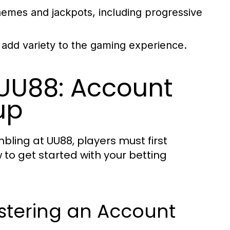
themes and jackpots, including progressive
 add variety to the gaming experience.
 UU88: Account
up
mbling at UU88, players must first
 to get started with your betting
stering an Account