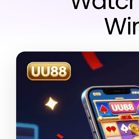
Watch 
Win