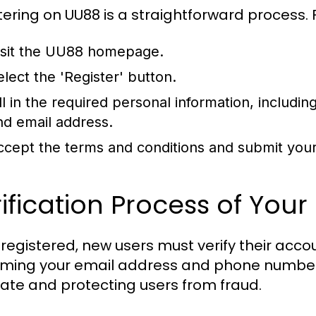
tering on UU88 is a straightforward process. 
isit the UU88 homepage.
elect the 'Register' button.
ill in the required personal information, inclu
nd email address.
ccept the terms and conditions and submit your 
ification Process of Your
registered, new users must verify their accoun
rming your email address and phone number, 
ate and protecting users from fraud.