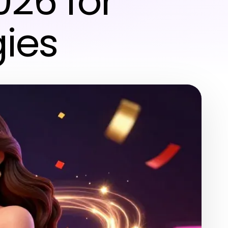
026 for
gies