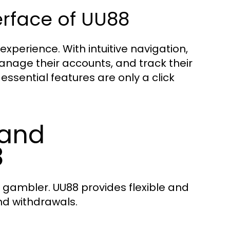
erface of UU88
experience. With intuitive navigation,
anage their accounts, and track their
essential features are only a click
 and
8
y gambler. UU88 provides flexible and
nd withdrawals.