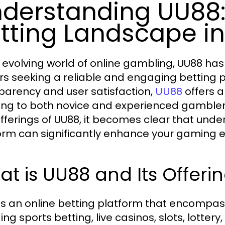
derstanding UU88:
tting Landscape i
e evolving world of online gambling, UU88 h
rs seeking a reliable and engaging betting 
parency and user satisfaction,
offers a
UU88
ing to both novice and experienced gamblers 
fferings of UU88, it becomes clear that unde
orm can significantly enhance your gaming 
t is UU88 and Its Offeri
is an online betting platform that encompas
ing sports betting, live casinos, slots, lottery