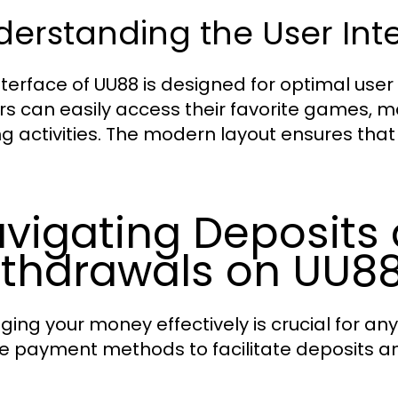
erstanding the User Int
nterface of UU88 is designed for optimal user 
rs can easily access their favorite games, m
ng activities. The modern layout ensures that 
.
vigating Deposits
thdrawals on UU8
ing your money effectively is crucial for an
e payment methods to facilitate deposits a