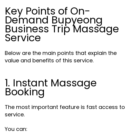
Key Points of On-
Demand Bupyeong
Business Trip Massage
Service
Below are the main points that explain the
value and benefits of this service.
1. Instant Massage
Booking
The most important feature is fast access to
service.
You can: