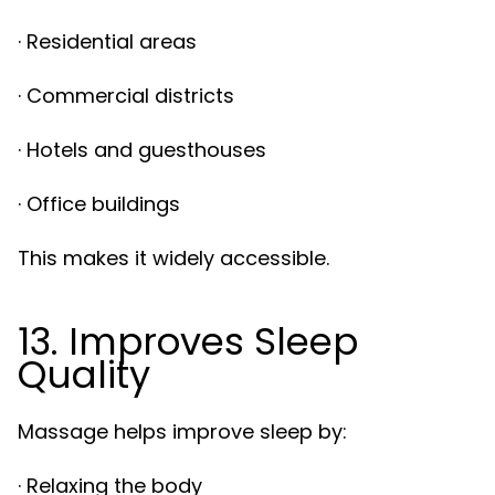
· Residential areas
· Commercial districts
· Hotels and guesthouses
· Office buildings
This makes it widely accessible.
13. Improves Sleep
Quality
Massage helps improve sleep by:
· Relaxing the body