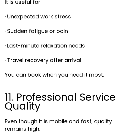
It is useful for:
· Unexpected work stress
· Sudden fatigue or pain
· Last-minute relaxation needs
· Travel recovery after arrival
You can book when you need it most.
11. Professional Service
Quality
Even though it is mobile and fast, quality
remains high.