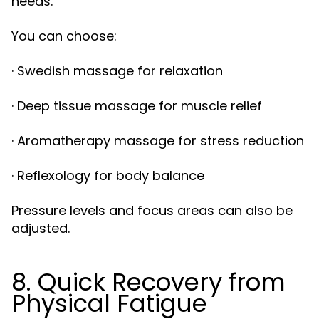
needs.
You can choose:
· Swedish massage for relaxation
· Deep tissue massage for muscle relief
· Aromatherapy massage for stress reduction
· Reflexology for body balance
Pressure levels and focus areas can also be
adjusted.
8. Quick Recovery from
Physical Fatigue