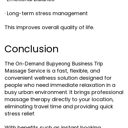
· Long-term stress management
This improves overall quality of life.
Conclusion
The
On-Demand Bupyeong Business Trip
is a fast, flexible, and
Massage Service
convenient wellness solution designed for
people who need immediate relaxation in a
busy urban environment. It brings professional
massage therapy directly to your location,
eliminating travel time and providing quick
stress relief.
With benefits such as instant booking,