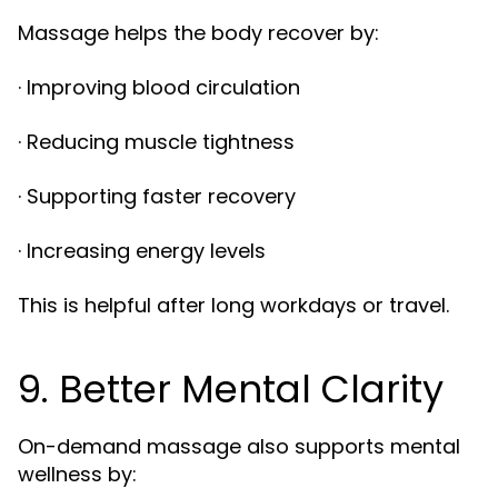
Massage helps the body recover by:
· Improving blood circulation
· Reducing muscle tightness
· Supporting faster recovery
· Increasing energy levels
This is helpful after long workdays or travel.
9. Better Mental Clarity
On-demand massage also supports mental
wellness by: