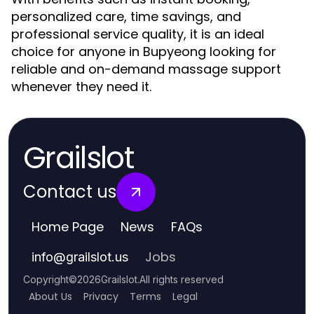
personalized care, time savings, and
professional service quality, it is an ideal
choice for anyone in Bupyeong looking for
reliable and on-demand massage support
whenever they need it.
Grailslot
Contact us
Home Page
News
FAQs
Jobs
info
@
grailslot.us
Copyright
©
2026
Grailslot
.
All rights reserved
About Us
Privacy
Terms
Legal