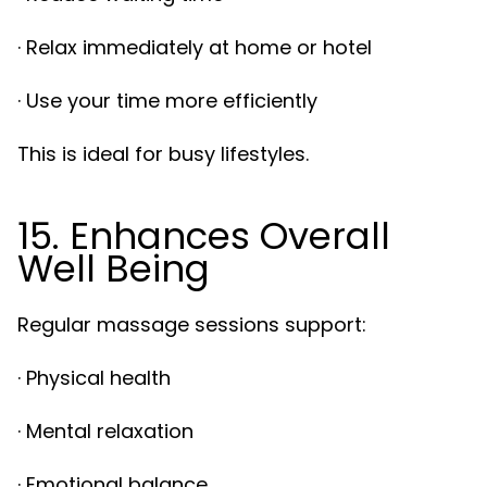
· Relax immediately at home or hotel
· Use your time more efficiently
This is ideal for busy lifestyles.
15. Enhances Overall
Well Being
Regular massage sessions support:
· Physical health
· Mental relaxation
· Emotional balance