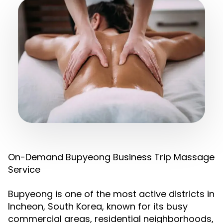
On-Demand Bupyeong Business Trip Massage
Service
Bupyeong is one of the most active districts in
Incheon, South Korea, known for its busy
commercial areas, residential neighborhoods,