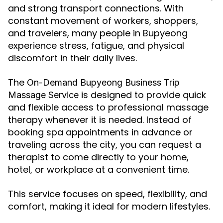
and strong transport connections. With
constant movement of workers, shoppers,
and travelers, many people in Bupyeong
experience stress, fatigue, and physical
discomfort in their daily lives.
The
On-Demand Bupyeong Business Trip
is designed to provide quick
Massage Service
and flexible access to professional massage
therapy whenever it is needed. Instead of
booking spa appointments in advance or
traveling across the city, you can request a
therapist to come directly to your home,
hotel, or workplace at a convenient time.
This service focuses on speed, flexibility, and
comfort, making it ideal for modern lifestyles.