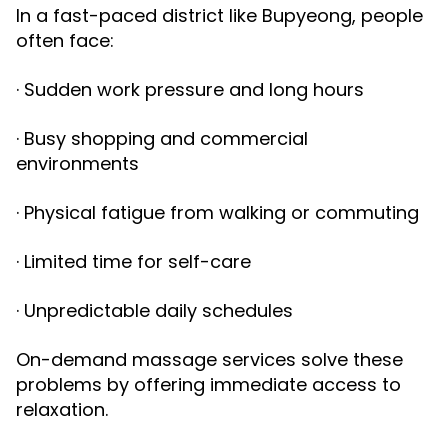
In a fast-paced district like Bupyeong, people
often face:
· Sudden work pressure and long hours
· Busy shopping and commercial
environments
· Physical fatigue from walking or commuting
· Limited time for self-care
· Unpredictable daily schedules
On-demand massage services solve these
problems by offering immediate access to
relaxation.