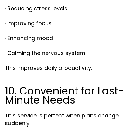
· Reducing stress levels
· Improving focus
· Enhancing mood
· Calming the nervous system
This improves daily productivity.
10. Convenient for Last-
Minute Needs
This service is perfect when plans change
suddenly.