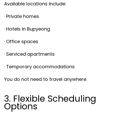
Available locations include:
· Private homes
· Hotels in Bupyeong
· Office spaces
· Serviced apartments
· Temporary accommodations
You do not need to travel anywhere.
3. Flexible Scheduling
Options