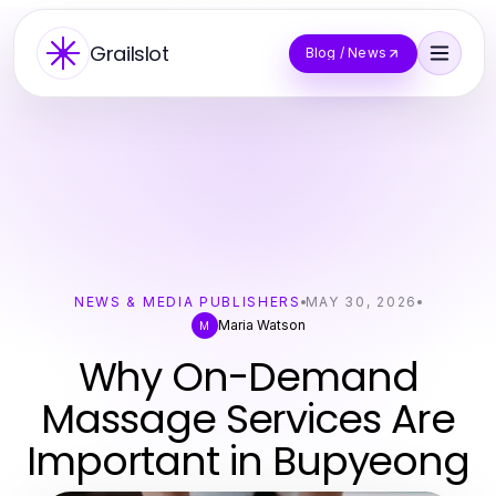
Grailslot
Blog / News
NEWS & MEDIA PUBLISHERS
MAY 30, 2026
Maria Watson
M
Why On-Demand
Massage Services Are
Important in Bupyeong