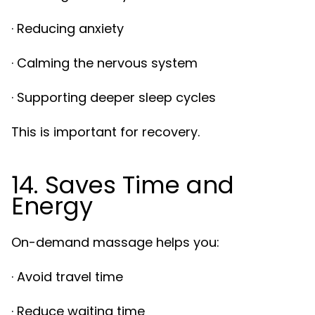
· Reducing anxiety
· Calming the nervous system
· Supporting deeper sleep cycles
This is important for recovery.
14. Saves Time and
Energy
On-demand massage helps you:
· Avoid travel time
· Reduce waiting time