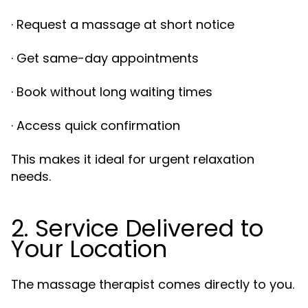
· Request a massage at short notice
· Get same-day appointments
· Book without long waiting times
· Access quick confirmation
This makes it ideal for urgent relaxation
needs.
2. Service Delivered to
Your Location
The massage therapist comes directly to you.