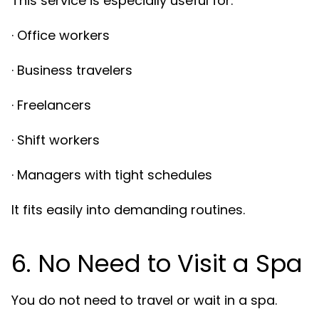
This service is especially useful for:
· Office workers
· Business travelers
· Freelancers
· Shift workers
· Managers with tight schedules
It fits easily into demanding routines.
6. No Need to Visit a Spa
You do not need to travel or wait in a spa.