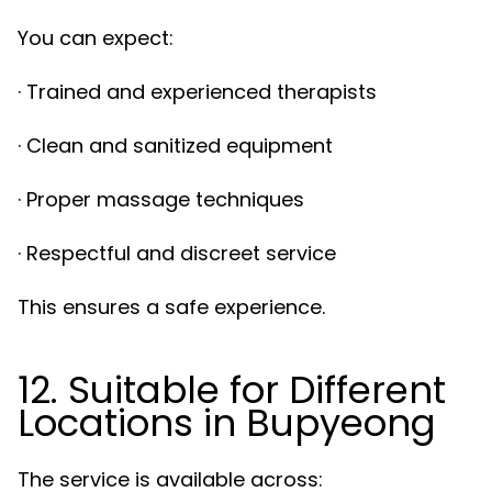
You can expect:
· Trained and experienced therapists
· Clean and sanitized equipment
· Proper massage techniques
· Respectful and discreet service
This ensures a safe experience.
12. Suitable for Different
Locations in Bupyeong
The service is available across: