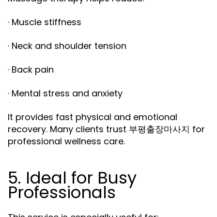
· Muscle stiffness
· Neck and shoulder tension
· Back pain
· Mental stress and anxiety
It provides fast physical and emotional
recovery. Many clients trust
for
부평출장마사지
professional wellness care.
5. Ideal for Busy
Professionals