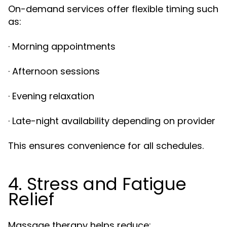
On-demand services offer flexible timing such
as:
· Morning appointments
· Afternoon sessions
· Evening relaxation
· Late-night availability depending on provider
This ensures convenience for all schedules.
4. Stress and Fatigue
Relief
Massage therapy helps reduce: