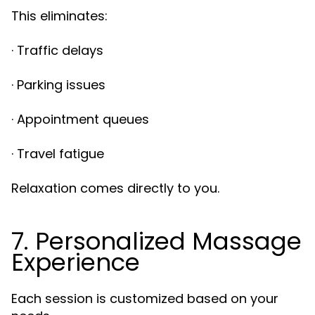
This eliminates:
· Traffic delays
· Parking issues
· Appointment queues
· Travel fatigue
Relaxation comes directly to you.
7. Personalized Massage
Experience
Each session is customized based on your